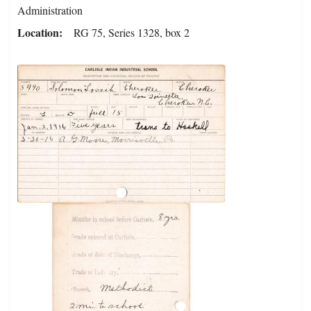
Administration
Location
RG 75, Series 1328, box 2