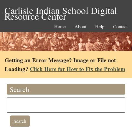
Carlisle Indian School Digital
Resource Center
Home
About
Help
Contact
Getting an Error Message? Image or File not
Loading?
Click Here for How to Fix the Problem
Search