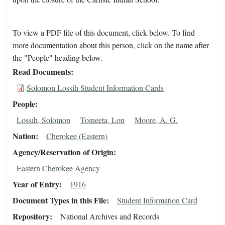
To view a PDF file of this document, click below. To find
more documentation about this person, click on the name after
the "People" heading below.
Read Documents
Solomon Lossih Student Information Cards
People
Lossih, Solomon
Toineeta, Lon
Moore, A. G.
Nation
Cherokee (Eastern)
Agency/Reservation of Origin
Eastern Cherokee Agency
Year of Entry
1916
Document Types in this File
Student Information Card
Repository
National Archives and Records