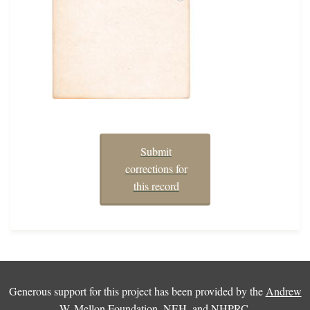
Submit
corrections for
this record
Generous support for this project has been provided by the
Andrew
W. Mellon Foundation
,
NEH
, and
NHPRC
.