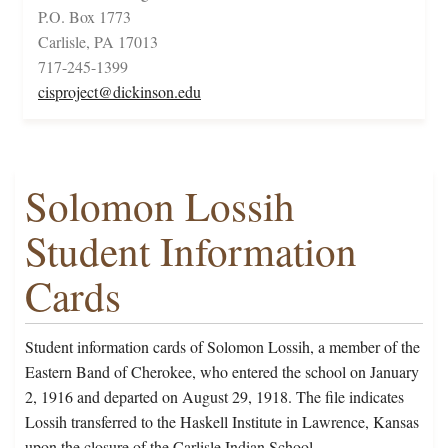
P.O. Box 1773
Carlisle, PA 17013
717-245-1399
cisproject@dickinson.edu
Solomon Lossih
Student Information
Cards
Student information cards of Solomon Lossih, a member of the
Eastern Band of Cherokee, who entered the school on January
2, 1916 and departed on August 29, 1918. The file indicates
Lossih transferred to the Haskell Institute in Lawrence, Kansas
upon the closure of the Carlisle Indian School.