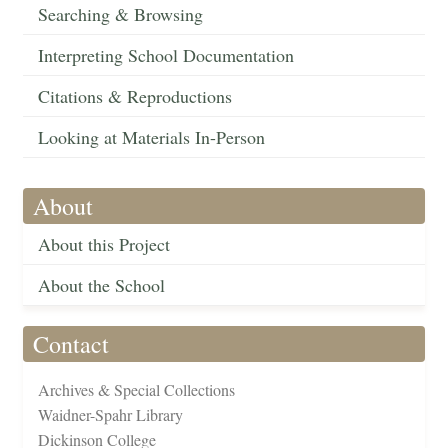
Searching & Browsing
Interpreting School Documentation
Citations & Reproductions
Looking at Materials In-Person
About
About this Project
About the School
Contact
Archives & Special Collections
Waidner-Spahr Library
Dickinson College