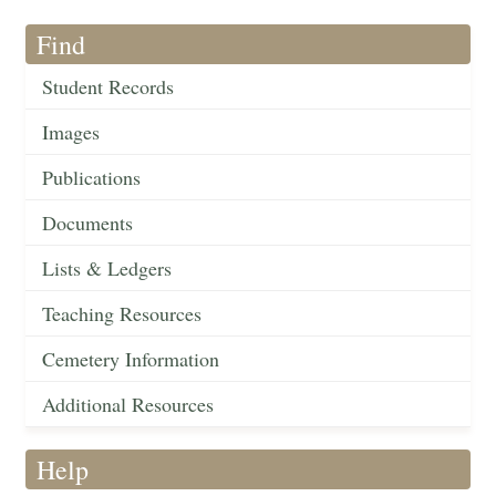
Find
Student Records
Images
Publications
Documents
Lists & Ledgers
Teaching Resources
Cemetery Information
Additional Resources
Help