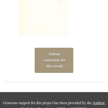
Submit
corrections for
this record
Generous support for this project has been provided by the
Andrew