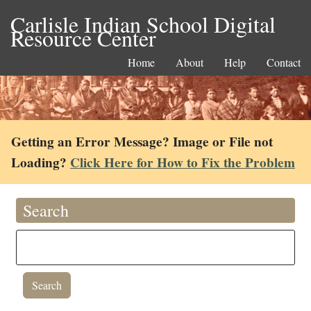
Carlisle Indian School Digital
Resource Center
Home
About
Help
Contact
Getting an Error Message? Image or File not
Loading?
Click Here for How to Fix the Problem
Search