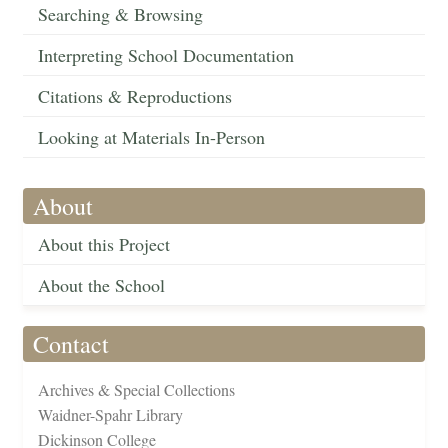
Searching & Browsing
Interpreting School Documentation
Citations & Reproductions
Looking at Materials In-Person
About
About this Project
About the School
Contact
Archives & Special Collections
Waidner-Spahr Library
Dickinson College