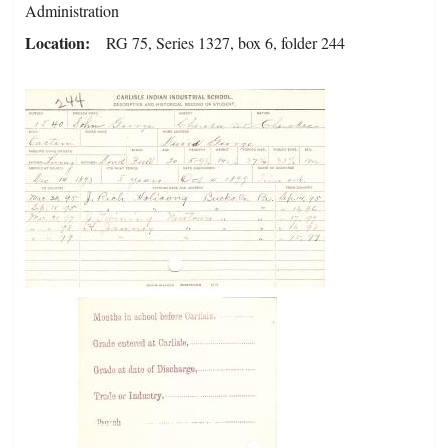
Administration
Location
RG 75, Series 1327, box 6, folder 244