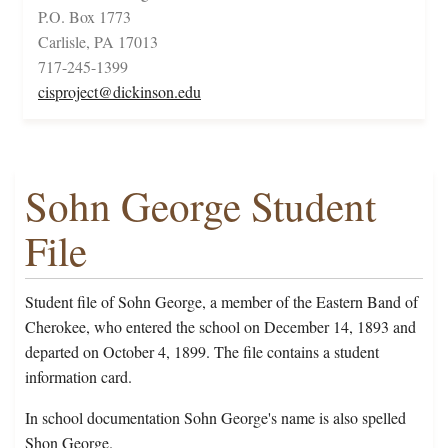
P.O. Box 1773
Carlisle, PA 17013
717-245-1399
cisproject@dickinson.edu
Sohn George Student
File
Student file of Sohn George, a member of the Eastern Band of
Cherokee, who entered the school on December 14, 1893 and
departed on October 4, 1899. The file contains a student
information card.
In school documentation Sohn George's name is also spelled
Shon George.