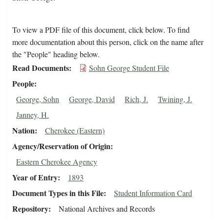
To view a PDF file of this document, click below. To find
more documentation about this person, click on the name after
the "People" heading below.
Read Documents
Sohn George Student File
People
George, Sohn
George, David
Rich, J.
Twining, J.
Janney, H.
Nation
Cherokee (Eastern)
Agency/Reservation of Origin
Eastern Cherokee Agency
Year of Entry
1893
Document Types in this File
Student Information Card
Repository
National Archives and Records