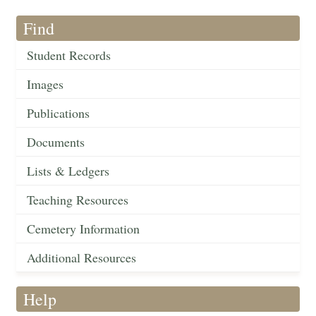
Find
Student Records
Images
Publications
Documents
Lists & Ledgers
Teaching Resources
Cemetery Information
Additional Resources
Help