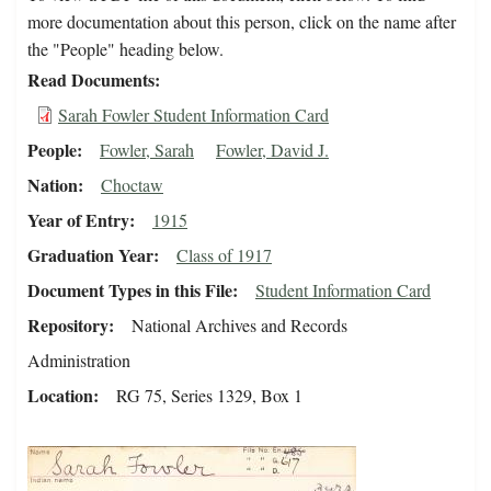
more documentation about this person, click on the name after
the "People" heading below.
Read Documents
Sarah Fowler Student Information Card
People
Fowler, Sarah
Fowler, David J.
Nation
Choctaw
Year of Entry
1915
Graduation Year
Class of 1917
Document Types in this File
Student Information Card
Repository
National Archives and Records
Administration
Location
RG 75, Series 1329, Box 1