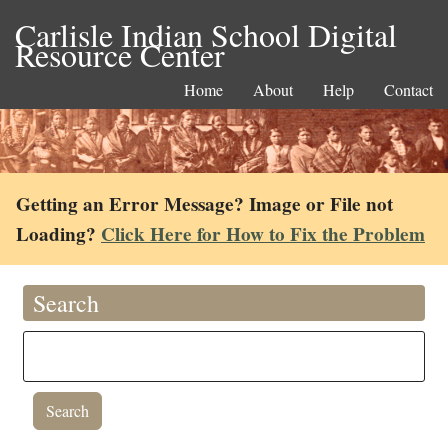
Carlisle Indian School Digital
Resource Center
Home
About
Help
Contact
Getting an Error Message? Image or File not
Loading?
Click Here for How to Fix the Problem
Search