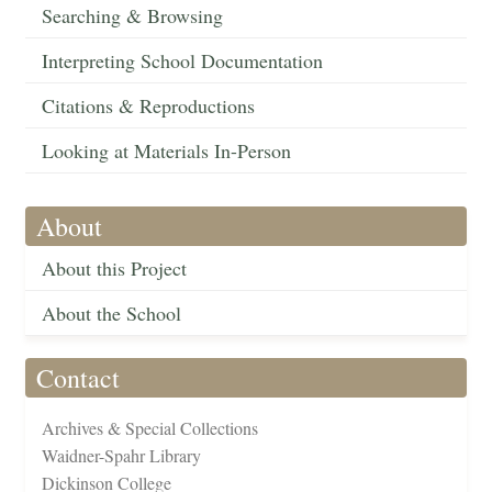
Searching & Browsing
Interpreting School Documentation
Citations & Reproductions
Looking at Materials In-Person
About
About this Project
About the School
Contact
Archives & Special Collections
Waidner-Spahr Library
Dickinson College