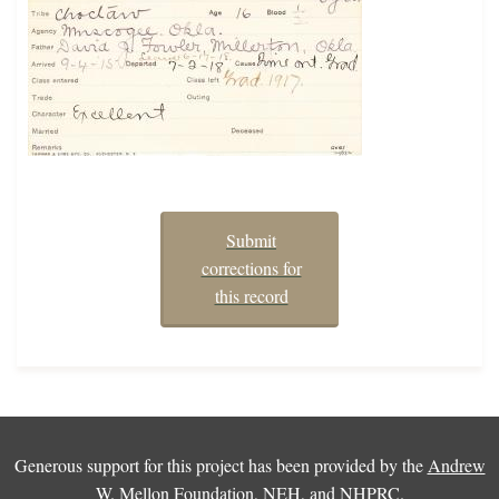
Submit
corrections for
this record
Generous support for this project has been provided by the
Andrew
W. Mellon Foundation
,
NEH
, and
NHPRC
.