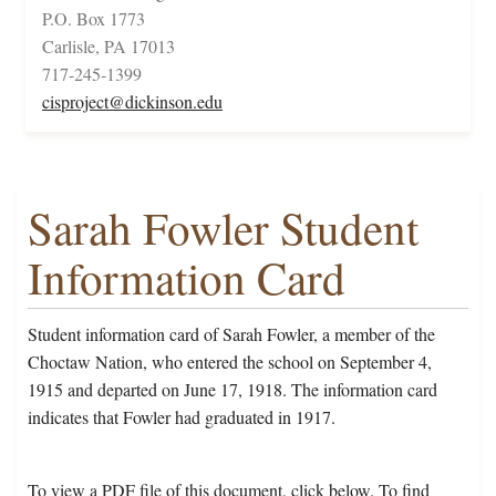
P.O. Box 1773
Carlisle, PA 17013
717-245-1399
cisproject@dickinson.edu
Sarah Fowler Student
Information Card
Student information card of Sarah Fowler, a member of the
Choctaw Nation, who entered the school on September 4,
1915 and departed on June 17, 1918. The information card
indicates that Fowler had graduated in 1917.
To view a PDF file of this document, click below. To find