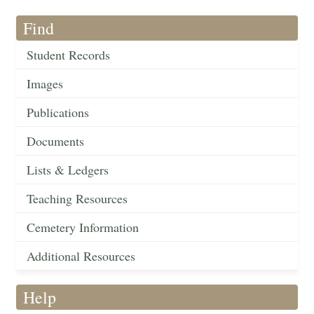
Find
Student Records
Images
Publications
Documents
Lists & Ledgers
Teaching Resources
Cemetery Information
Additional Resources
Help