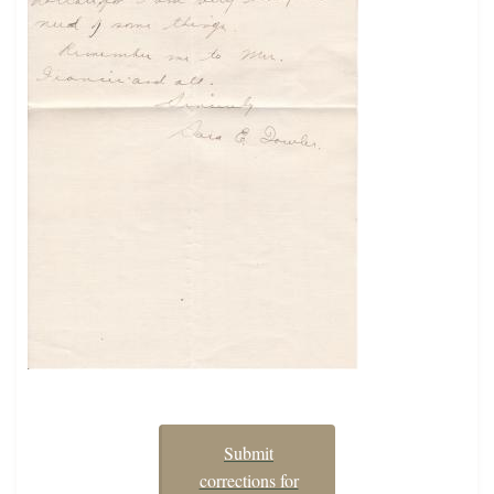
Submit
corrections for