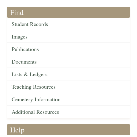
Find
Student Records
Images
Publications
Documents
Lists & Ledgers
Teaching Resources
Cemetery Information
Additional Resources
Help