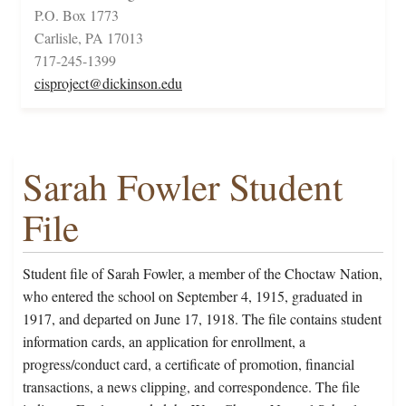
P.O. Box 1773
Carlisle, PA 17013
717-245-1399
cisproject@dickinson.edu
Sarah Fowler Student
File
Student file of Sarah Fowler, a member of the Choctaw Nation,
who entered the school on September 4, 1915, graduated in
1917, and departed on June 17, 1918. The file contains student
information cards, an application for enrollment, a
progress/conduct card, a certificate of promotion, financial
transactions, a news clipping, and correspondence. The file