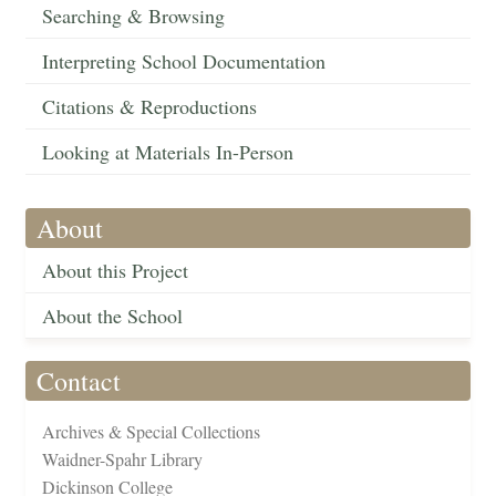
Searching & Browsing
Interpreting School Documentation
Citations & Reproductions
Looking at Materials In-Person
About
About this Project
About the School
Contact
Archives & Special Collections
Waidner-Spahr Library
Dickinson College