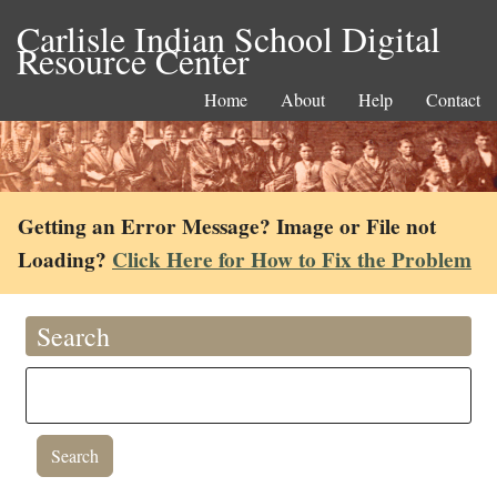
Carlisle Indian School Digital
Resource Center
Home
About
Help
Contact
Getting an Error Message? Image or File not
Loading?
Click Here for How to Fix the Problem
Search