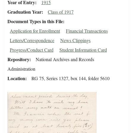
Year of Entry
1915
Graduation Year
Class of 1917
Document Types in this File
Application for Enrollment
Financial Transactions
Letters/Correspondence
News Clippings
Progress/Conduct Card
Student Information Card
Repository
National Archives and Records
Administration
Location
RG 75, Series 1327, box 144, folder 5610