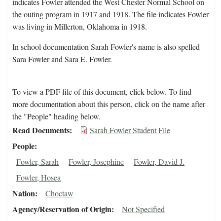
indicates Fowler attended the West Chester Normal School on
the outing program in 1917 and 1918. The file indicates Fowler
was living in Millerton, Oklahoma in 1918.
In school documentation Sarah Fowler's name is also spelled
Sara Fowler and Sara E. Fowler.
To view a PDF file of this document, click below. To find
more documentation about this person, click on the name after
the "People" heading below.
Read Documents
Sarah Fowler Student File
People
Fowler, Sarah
Fowler, Josephine
Fowler, David J.
Fowler, Hosea
Nation
Choctaw
Agency/Reservation of Origin
Not Specified