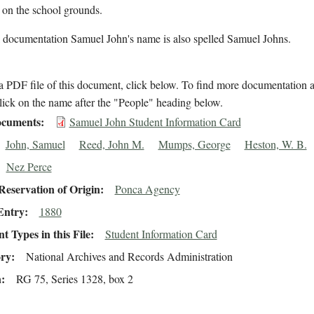
 on the school grounds.
l documentation Samuel John's name is also spelled Samuel Johns.
 PDF file of this document, click below. To find more documentation a
lick on the name after the "People" heading below.
cuments
Samuel John Student Information Card
John, Samuel
Reed, John M.
Mumps, George
Heston, W. B.
Nez Perce
eservation of Origin
Ponca Agency
Entry
1880
 Types in this File
Student Information Card
ory
National Archives and Records Administration
n
RG 75, Series 1328, box 2