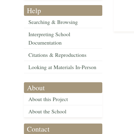
Help
Searching & Browsing
Interpreting School
Documentation
Citations & Reproductions
Looking at Materials In-Person
About
About this Project
About the School
Contact