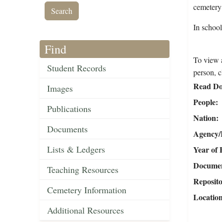
cemetery
In schoo
Find
To view a
Student Records
person, c
Read Do
Images
People
Publications
Nation
Documents
Agency/R
Lists & Ledgers
Year of 
Document
Teaching Resources
Reposit
Cemetery Information
Locatio
Additional Resources