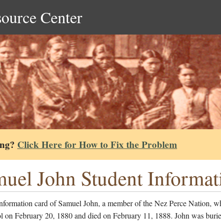
source Center
ing?
Click Here for How to Fix the Problem
uel John Student Informat
information card of Samuel John, a member of the Nez Perce Nation, w
ol on February 20, 1880 and died on February 11, 1888. John was burie