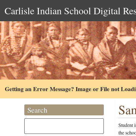
Carlisle Indian School Digital Re
Getting an Error Message? Image or File not Load
Sam
Search
Student 
the scho