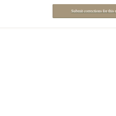
Submit corrections for this 