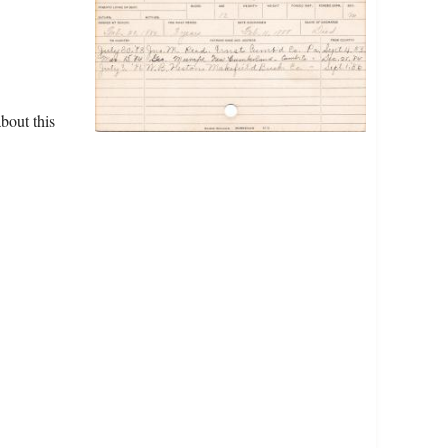
bout this