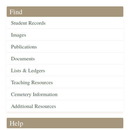
Find
Student Records
Images
Publications
Documents
Lists & Ledgers
Teaching Resources
Cemetery Information
Additional Resources
Help