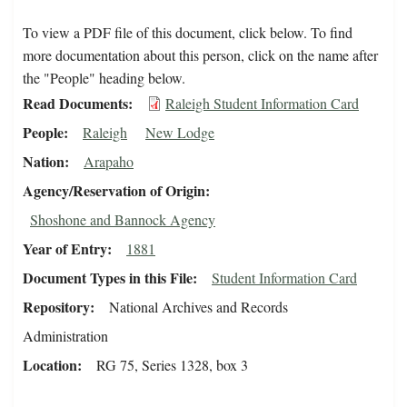
To view a PDF file of this document, click below. To find
more documentation about this person, click on the name after
the "People" heading below.
Read Documents
Raleigh Student Information Card
People
Raleigh
New Lodge
Nation
Arapaho
Agency/Reservation of Origin
Shoshone and Bannock Agency
Year of Entry
1881
Document Types in this File
Student Information Card
Repository
National Archives and Records
Administration
Location
RG 75, Series 1328, box 3