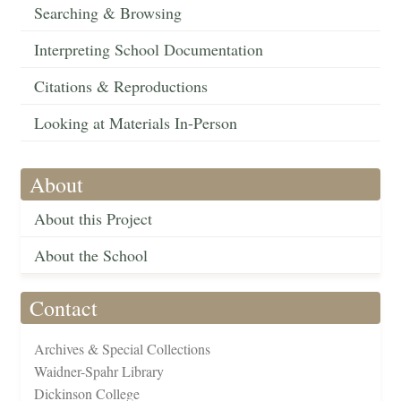
Searching & Browsing
Interpreting School Documentation
Citations & Reproductions
Looking at Materials In-Person
About
About this Project
About the School
Contact
Archives & Special Collections
Waidner-Spahr Library
Dickinson College