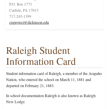
P.O. Box 1773
Carlisle, PA 17013
717-245-1399
cisproject@dickinson.edu
Raleigh Student
Information Card
Student information card of Raleigh, a member of the Arapaho
Nation, who entered the school on March 11, 1881 and
departed on February 21, 1883.
In school documentation Raleigh is also known as Raleigh
New Lodge.