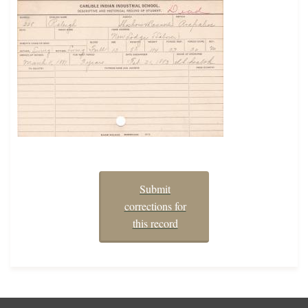
Submit
corrections for
this record