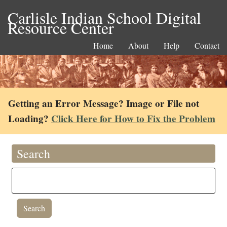
Carlisle Indian School Digital
Resource Center
Home
About
Help
Contact
Getting an Error Message? Image or File not
Loading?
Click Here for How to Fix the Problem
Search