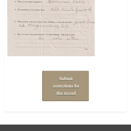
Submit
corrections for
this record