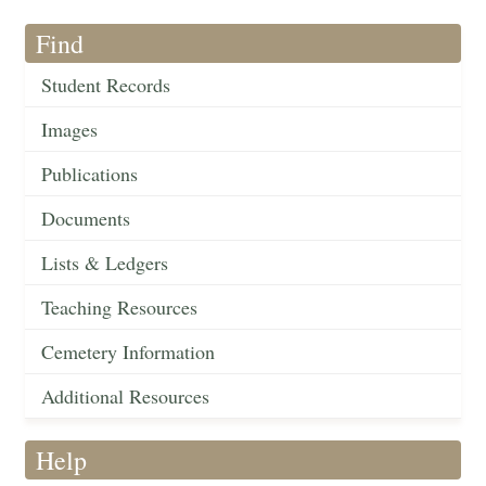
Find
Student Records
Images
Publications
Documents
Lists & Ledgers
Teaching Resources
Cemetery Information
Additional Resources
Help