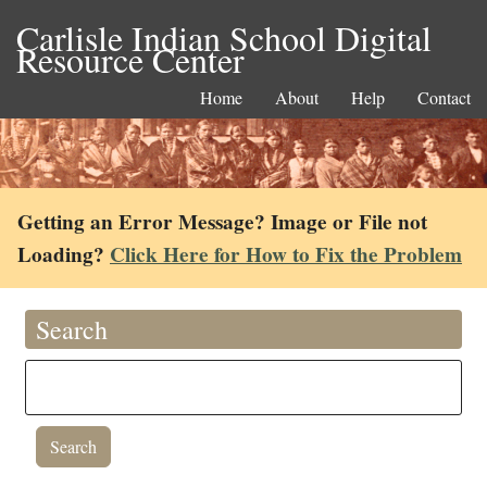
Carlisle Indian School Digital
Resource Center
Home
About
Help
Contact
Getting an Error Message? Image or File not
Loading?
Click Here for How to Fix the Problem
Search