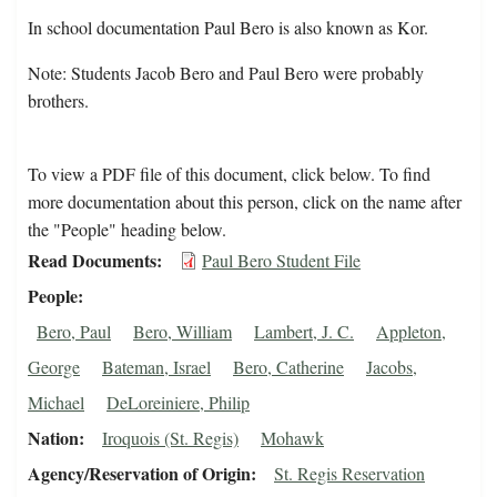
In school documentation Paul Bero is also known as Kor.
Note: Students Jacob Bero and Paul Bero were probably
brothers.
To view a PDF file of this document, click below. To find
more documentation about this person, click on the name after
the "People" heading below.
Read Documents
Paul Bero Student File
People
Bero, Paul
Bero, William
Lambert, J. C.
Appleton,
George
Bateman, Israel
Bero, Catherine
Jacobs,
Michael
DeLoreiniere, Philip
Nation
Iroquois (St. Regis)
Mohawk
Agency/Reservation of Origin
St. Regis Reservation