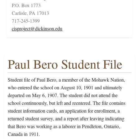
P.O. Box 1773
Carlisle, PA 17013
717-245-1399
cisproject@dickinson.edu
Paul Bero Student File
Student file of Paul Bero, a member of the Mohawk Nation,
who entered the school on August 10, 1901 and ultimately
departed on May 6, 1907. The student did not attend the
school continuously, but left and reentered. The file contains
student information cards, an application for enrollment, a
returned student survey, and a report after leaving indicating
that Bero was working as a laborer in Pendleton, Ontario,
Canada in 1911.