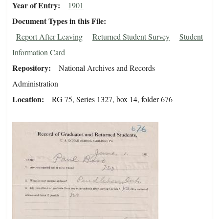
Year of Entry
1901
Document Types in this File
Report After Leaving
Returned Student Survey
Student
Information Card
Repository
National Archives and Records
Administration
Location
RG 75, Series 1327, box 14, folder 676