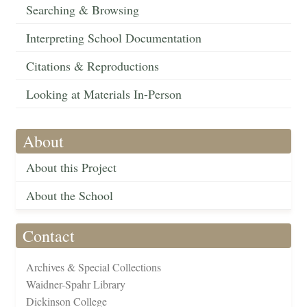
Searching & Browsing
Interpreting School Documentation
Citations & Reproductions
Looking at Materials In-Person
About
About this Project
About the School
Contact
Archives & Special Collections
Waidner-Spahr Library
Dickinson College