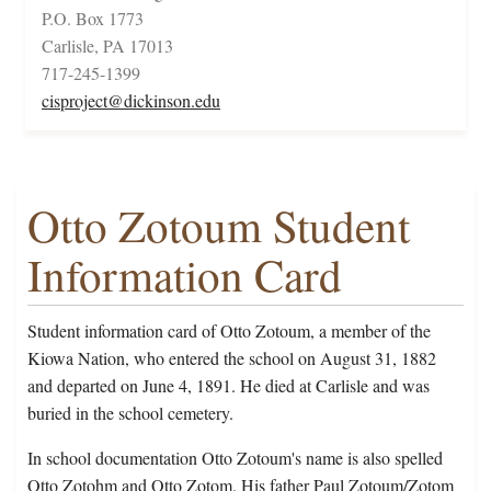
P.O. Box 1773
Carlisle, PA 17013
717-245-1399
cisproject@dickinson.edu
Otto Zotoum Student
Information Card
Student information card of Otto Zotoum, a member of the
Kiowa Nation, who entered the school on August 31, 1882
and departed on June 4, 1891. He died at Carlisle and was
buried in the school cemetery.
In school documentation Otto Zotoum's name is also spelled
Otto Zotohm and Otto Zotom. His father Paul Zotoum/Zotom