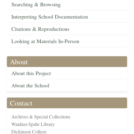
Searching & Browsing
Interpreting School Documentation
Citations & Reproductions
Looking at Materials In-Person
About
About this Project
About the School
Contact
Archives & Special Collections
Waidner-Spahr Library
Dickinson College