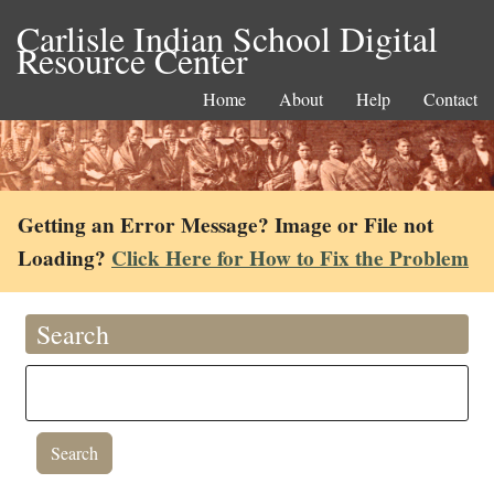
Carlisle Indian School Digital
Resource Center
Home
About
Help
Contact
Getting an Error Message? Image or File not
Loading?
Click Here for How to Fix the Problem
Search