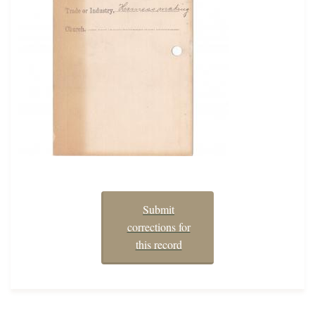
Submit
corrections for
this record