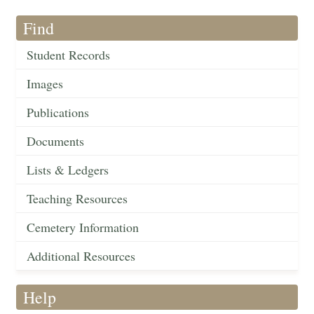
Find
Student Records
Images
Publications
Documents
Lists & Ledgers
Teaching Resources
Cemetery Information
Additional Resources
Help