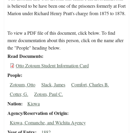
is believed to be have been one of the prisoners formerly at Fort
Marion under Richard Henry Pratt's charge from 1875 to 1878.
To view a PDF file of this document, click below. To find
more documentation about this person, click on the name after
the "People" heading below.
Read Documents
Otto Zotoum Student Information Card
People
Zotoum, Otto
Slack, James
Comfort, Charles B.
Cotter, G.
Zotom, Paul C.
Nation
Kiowa
Agency/Reservation of Origin
Kiowa, Comanche, and Wichita Agency
Year of Entry
1882