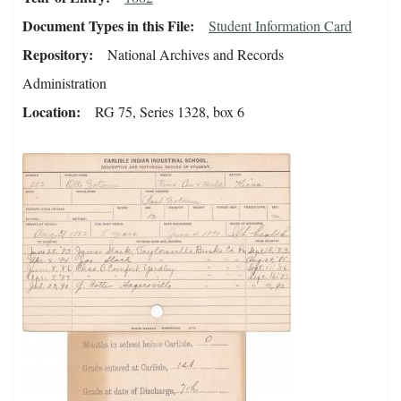
Document Types in this File
Student Information Card
Repository
National Archives and Records
Administration
Location
RG 75, Series 1328, box 6