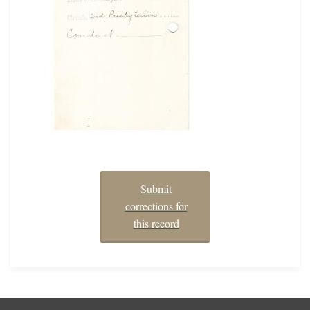
Submit
corrections for
this record