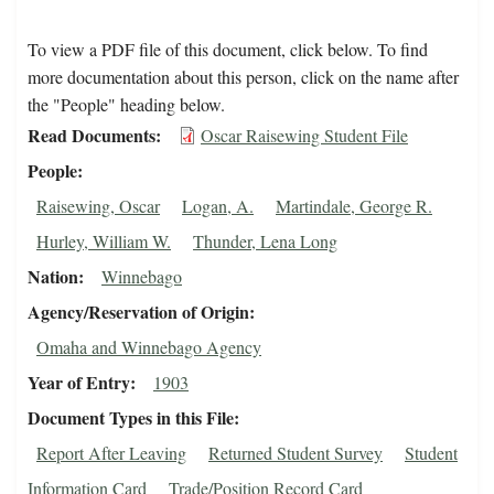
To view a PDF file of this document, click below. To find
more documentation about this person, click on the name after
the "People" heading below.
Read Documents
Oscar Raisewing Student File
People
Raisewing, Oscar
Logan, A.
Martindale, George R.
Hurley, William W.
Thunder, Lena Long
Nation
Winnebago
Agency/Reservation of Origin
Omaha and Winnebago Agency
Year of Entry
1903
Document Types in this File
Report After Leaving
Returned Student Survey
Student
Information Card
Trade/Position Record Card