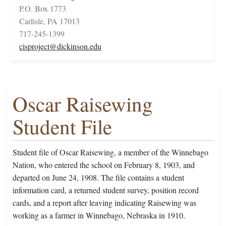
P.O. Box 1773
Carlisle, PA 17013
717-245-1399
cisproject@dickinson.edu
Oscar Raisewing
Student File
Student file of Oscar Raisewing, a member of the Winnebago
Nation, who entered the school on February 8, 1903, and
departed on June 24, 1908. The file contains a student
information card, a returned student survey, position record
cards, and a report after leaving indicating Raisewing was
working as a farmer in Winnebago, Nebraska in 1910.