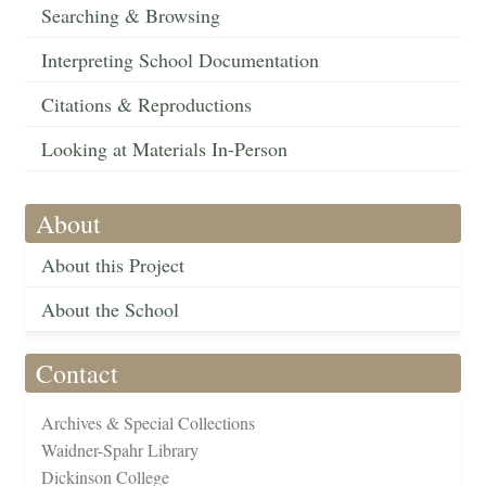
Searching & Browsing
Interpreting School Documentation
Citations & Reproductions
Looking at Materials In-Person
About
About this Project
About the School
Contact
Archives & Special Collections
Waidner-Spahr Library
Dickinson College