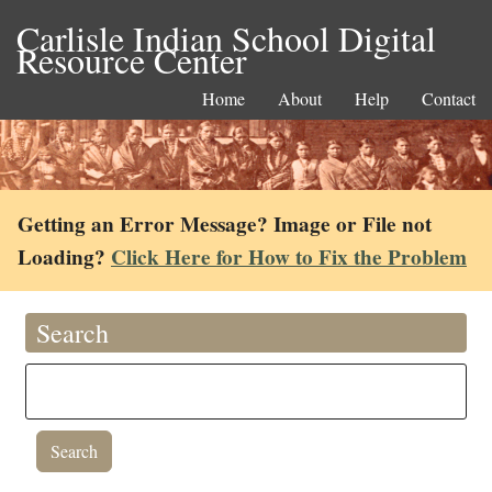
Carlisle Indian School Digital
Resource Center
Home
About
Help
Contact
Getting an Error Message? Image or File not
Loading?
Click Here for How to Fix the Problem
Search