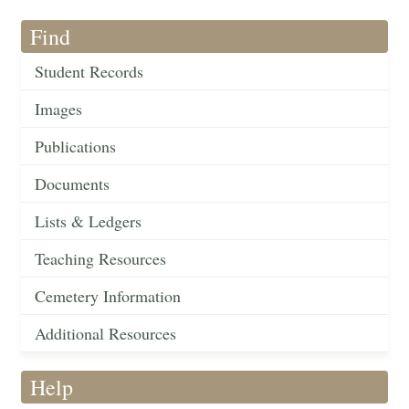
Find
Student Records
Images
Publications
Documents
Lists & Ledgers
Teaching Resources
Cemetery Information
Additional Resources
Help