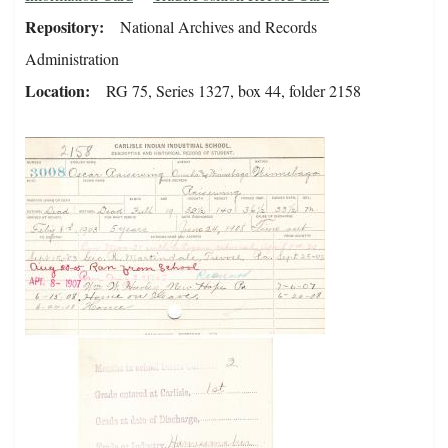
Repository
National Archives and Records
Administration
Location
RG 75, Series 1327, box 44, folder 2158