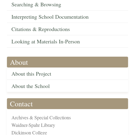
Searching & Browsing
Interpreting School Documentation
Citations & Reproductions
Looking at Materials In-Person
About
About this Project
About the School
Contact
Archives & Special Collections
Waidner-Spahr Library
Dickinson College