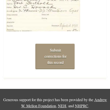
Submit
corrections for
this record
Generous support for this project has been provided by the
Andrew
W. Mellon Foundation
,
NEH
, and
NHPRC
.