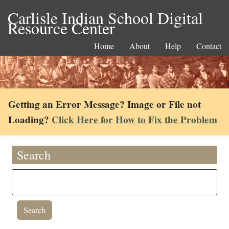
Carlisle Indian School Digital
Resource Center
Home
About
Help
Contact
Getting an Error Message? Image or File not
Loading?
Click Here for How to Fix the Problem
Search