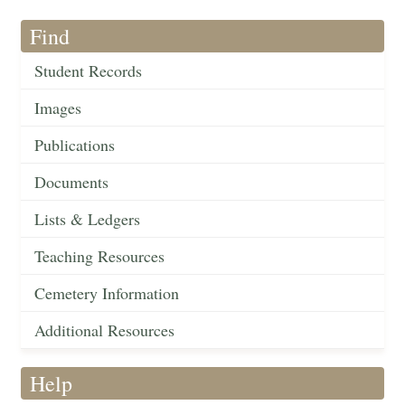
Find
Student Records
Images
Publications
Documents
Lists & Ledgers
Teaching Resources
Cemetery Information
Additional Resources
Help