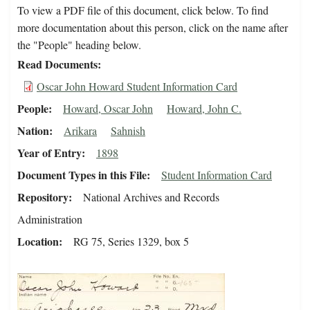
To view a PDF file of this document, click below. To find
more documentation about this person, click on the name after
the "People" heading below.
Read Documents
Oscar John Howard Student Information Card
People
Howard, Oscar John
Howard, John C.
Nation
Arikara
Sahnish
Year of Entry
1898
Document Types in this File
Student Information Card
Repository
National Archives and Records
Administration
Location
RG 75, Series 1329, box 5