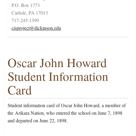
P.O. Box 1773
Carlisle, PA 17013
717-245-1399
cisproject@dickinson.edu
Oscar John Howard
Student Information
Card
Student information card of Oscar John Howard, a member of
the Arikara Nation, who entered the school on June 7, 1898
and departed on June 22, 1898.