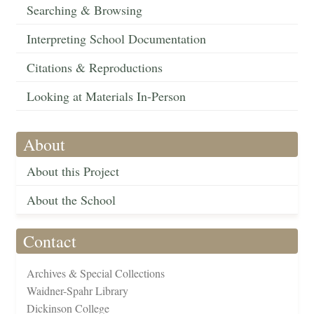
Searching & Browsing
Interpreting School Documentation
Citations & Reproductions
Looking at Materials In-Person
About
About this Project
About the School
Contact
Archives & Special Collections
Waidner-Spahr Library
Dickinson College