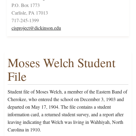
P.O. Box 1773
Carlisle, PA 17013
717-245-1399
cisproject@dickinson.edu
Moses Welch Student
File
Student file of Moses Welch, a member of the Eastern Band of
Cherokee, who entered the school on December 3, 1903 and
departed on May 17, 1904. The file contains a student
information card, a returned student survey, and a report after
leaving indicating that Welch was living in Wahhiyah, North
Carolina in 1910.