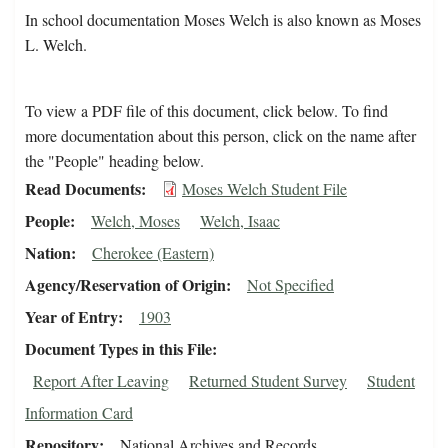
In school documentation Moses Welch is also known as Moses
L. Welch.
To view a PDF file of this document, click below. To find
more documentation about this person, click on the name after
the "People" heading below.
Read Documents
Moses Welch Student File
People
Welch, Moses
Welch, Isaac
Nation
Cherokee (Eastern)
Agency/Reservation of Origin
Not Specified
Year of Entry
1903
Document Types in this File
Report After Leaving
Returned Student Survey
Student
Information Card
Repository
National Archives and Records