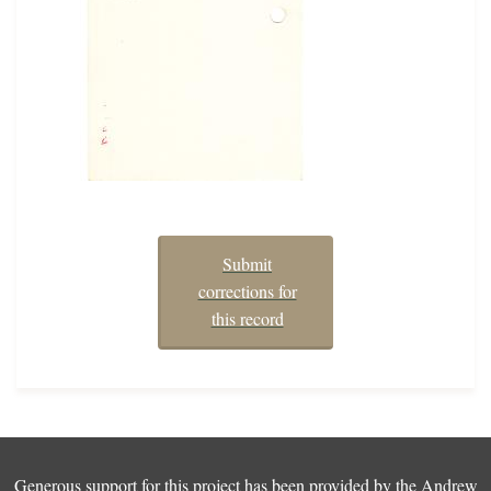
Submit
corrections for
this record
Generous support for this project has been provided by the
Andrew