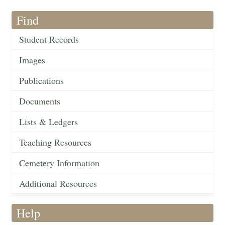
Find
Student Records
Images
Publications
Documents
Lists & Ledgers
Teaching Resources
Cemetery Information
Additional Resources
Help