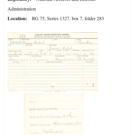
Administration
Location
RG 75, Series 1327, box 7, folder 283