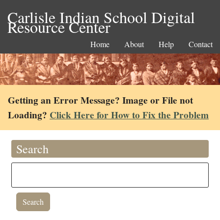
Carlisle Indian School Digital
Resource Center
Home
About
Help
Contact
Getting an Error Message? Image or File not
Loading?
Click Here for How to Fix the Problem
Search