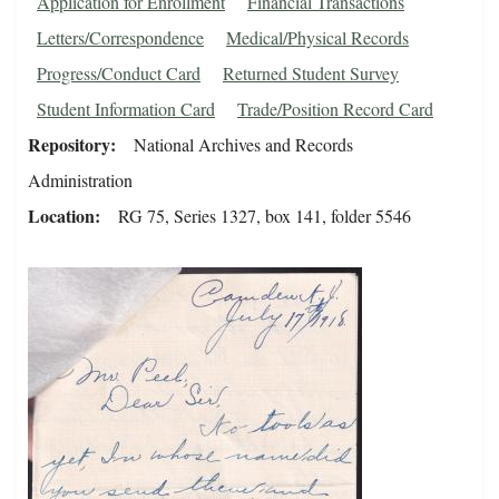
Application for Enrollment
Financial Transactions
Letters/Correspondence
Medical/Physical Records
Progress/Conduct Card
Returned Student Survey
Student Information Card
Trade/Position Record Card
Repository
National Archives and Records
Administration
Location
RG 75, Series 1327, box 141, folder 5546