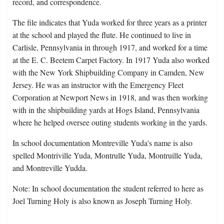
record, and correspondence.
The file indicates that Yuda worked for three years as a printer
at the school and played the flute. He continued to live in
Carlisle, Pennsylvania in through 1917, and worked for a time
at the E. C. Beetem Carpet Factory. In 1917 Yuda also worked
with the New York Shipbuilding Company in Camden, New
Jersey. He was an instructor with the Emergency Fleet
Corporation at Newport News in 1918, and was then working
with in the shipbuilding yards at Hogs Island, Pennsylvania
where he helped oversee outing students working in the yards.
In school documentation Montreville Yuda's name is also
spelled Montriville Yuda, Montrulle Yuda, Montruille Yuda,
and Montreville Yudda.
Note: In school documentation the student referred to here as
Joel Turning Holy is also known as Joseph Turning Holy.