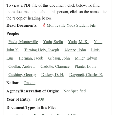
To view a PDF file of this document, click below. To find
more documentation about this person, click on the name after
the "People" heading below.
Read Documents
Montreville Yuda Student File
People
Yuda, Montreville
Yuda, Stella
Yuda, M. K.
Yuda,
John K.
Turning Holy, Joseph
Alonzo, John
Little,
Luis
Herman, Jacob
Gibson, John
Miller, Edwin
Cuellar, Andrew
Cadotte, Clarence
Plante, Louis
Cushing, George
Dickey, D. H.
Dagenett, Charles E.
Nation
Oneida
Agency/Reservation of Origin
Not Specified
Year of Entry
1908
Document Types in this File