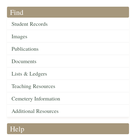
Find
Student Records
Images
Publications
Documents
Lists & Ledgers
Teaching Resources
Cemetery Information
Additional Resources
Help