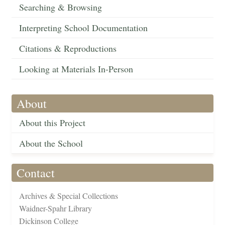
Searching & Browsing
Interpreting School Documentation
Citations & Reproductions
Looking at Materials In-Person
About
About this Project
About the School
Contact
Archives & Special Collections
Waidner-Spahr Library
Dickinson College