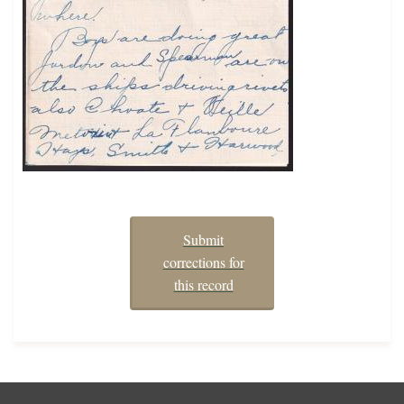
Submit
corrections for
this record