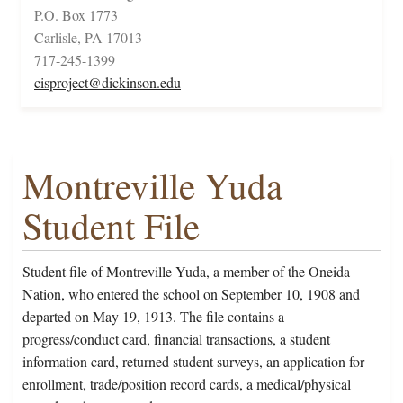
P.O. Box 1773
Carlisle, PA 17013
717-245-1399
cisproject@dickinson.edu
Montreville Yuda
Student File
Student file of Montreville Yuda, a member of the Oneida
Nation, who entered the school on September 10, 1908 and
departed on May 19, 1913. The file contains a
progress/conduct card, financial transactions, a student
information card, returned student surveys, an application for
enrollment, trade/position record cards, a medical/physical