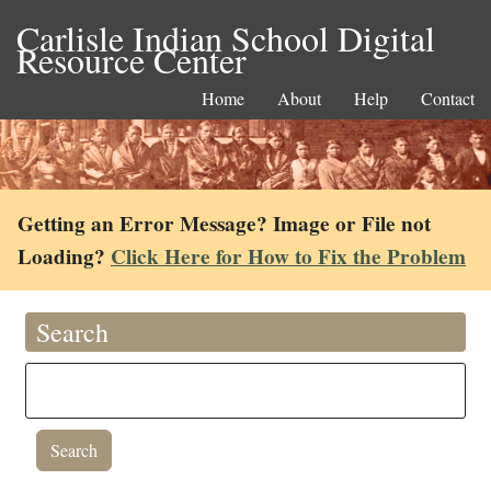
Carlisle Indian School Digital
Resource Center
Home
About
Help
Contact
Getting an Error Message? Image or File not
Loading?
Click Here for How to Fix the Problem
Search