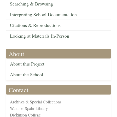
Searching & Browsing
Interpreting School Documentation
Citations & Reproductions
Looking at Materials In-Person
About
About this Project
About the School
Contact
Archives & Special Collections
Waidner-Spahr Library
Dickinson College