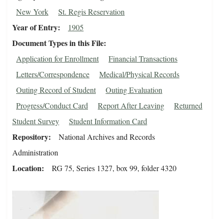
New York
St. Regis Reservation
Year of Entry
1905
Document Types in this File
Application for Enrollment
Financial Transactions
Letters/Correspondence
Medical/Physical Records
Outing Record of Student
Outing Evaluation
Progress/Conduct Card
Report After Leaving
Returned
Student Survey
Student Information Card
Repository
National Archives and Records
Administration
Location
RG 75, Series 1327, box 99, folder 4320