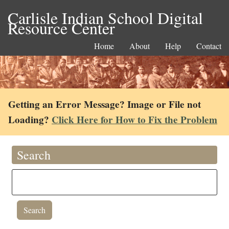
Carlisle Indian School Digital
Resource Center
Home
About
Help
Contact
Getting an Error Message? Image or File not
Loading?
Click Here for How to Fix the Problem
Search