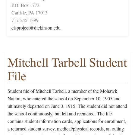
P.O. Box 1773
Carlisle, PA 17013
717-245-1399
cisproject@dickinson.edu
Mitchell Tarbell Student
File
Student file of Mitchell Tarbell, a member of the Mohawk
Nation, who entered the school on September 10, 1905 and
ultimately departed on June 3, 1915. The student did not attend
the school continuously, but left and reentered. The file
contains student information cards, applications for enrollment,
a returned student survey, medical/physical records, an outing