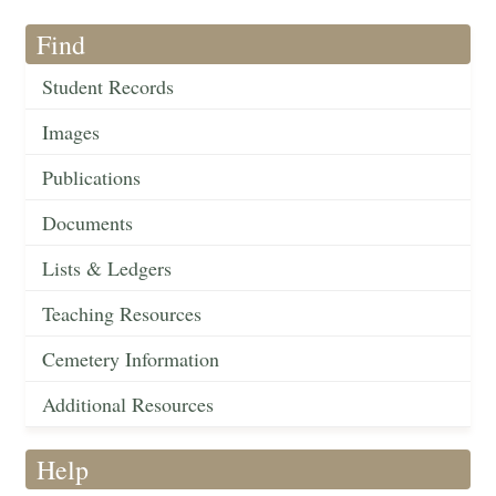
Find
Student Records
Images
Publications
Documents
Lists & Ledgers
Teaching Resources
Cemetery Information
Additional Resources
Help