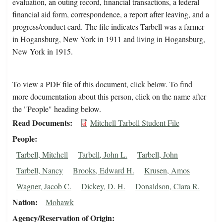
evaluation, an outing record, financial transactions, a federal
financial aid form, correspondence, a report after leaving, and a
progress/conduct card. The file indicates Tarbell was a farmer
in Hogansburg, New York in 1911 and living in Hogansburg,
New York in 1915.
To view a PDF file of this document, click below. To find
more documentation about this person, click on the name after
the "People" heading below.
Read Documents
Mitchell Tarbell Student File
People
Tarbell, Mitchell
Tarbell, John L.
Tarbell, John
Tarbell, Nancy
Brooks, Edward H.
Krusen, Amos
Wagner, Jacob C.
Dickey, D. H.
Donaldson, Clara R.
Nation
Mohawk
Agency/Reservation of Origin