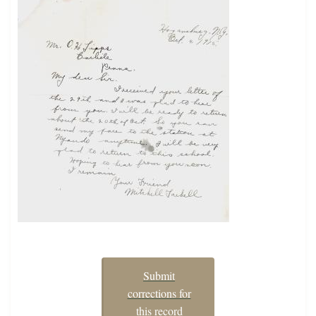
Submit
corrections for
this record