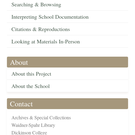
Searching & Browsing
Interpreting School Documentation
Citations & Reproductions
Looking at Materials In-Person
About
About this Project
About the School
Contact
Archives & Special Collections
Waidner-Spahr Library
Dickinson College