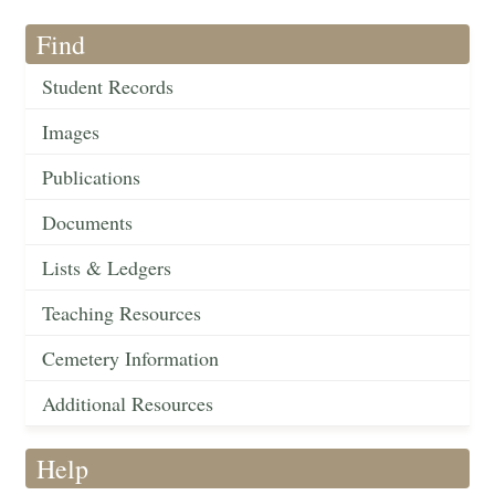
Find
Student Records
Images
Publications
Documents
Lists & Ledgers
Teaching Resources
Cemetery Information
Additional Resources
Help