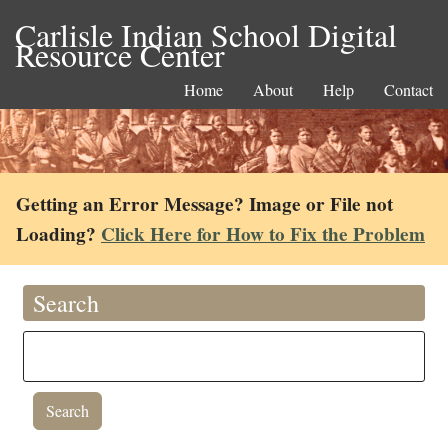
Carlisle Indian School Digital
Resource Center
Home
About
Help
Contact
Getting an Error Message? Image or File not
Loading?
Click Here for How to Fix the Problem
Search