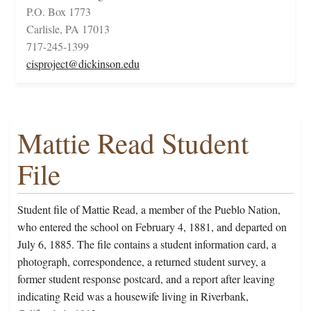
P.O. Box 1773
Carlisle, PA 17013
717-245-1399
cisproject@dickinson.edu
Mattie Read Student
File
Student file of Mattie Read, a member of the Pueblo Nation,
who entered the school on February 4, 1881, and departed on
July 6, 1885. The file contains a student information card, a
photograph, correspondence, a returned student survey, a
former student response postcard, and a report after leaving
indicating Reid was a housewife living in Riverbank,