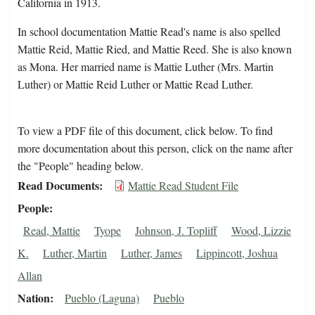
California in 1913.
In school documentation Mattie Read's name is also spelled
Mattie Reid, Mattie Ried, and Mattie Reed. She is also known
as Mona. Her married name is Mattie Luther (Mrs. Martin
Luther) or Mattie Reid Luther or Mattie Read Luther.
To view a PDF file of this document, click below. To find
more documentation about this person, click on the name after
the "People" heading below.
Read Documents
Mattie Read Student File
People
Read, Mattie
Tyope
Johnson, J. Topliff
Wood, Lizzie
K.
Luther, Martin
Luther, James
Lippincott, Joshua
Allan
Nation
Pueblo (Laguna)
Pueblo