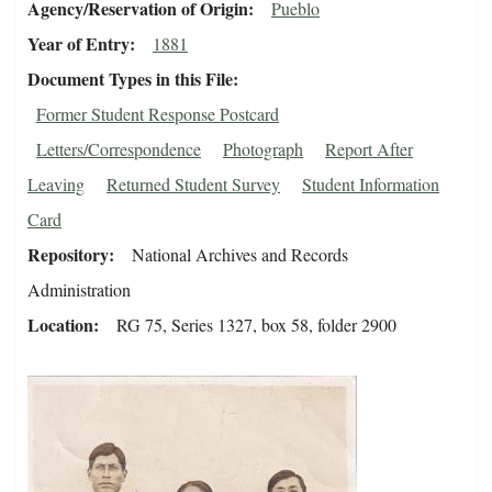
Agency/Reservation of Origin
Pueblo
Year of Entry
1881
Document Types in this File
Former Student Response Postcard
Letters/Correspondence
Photograph
Report After
Leaving
Returned Student Survey
Student Information
Card
Repository
National Archives and Records
Administration
Location
RG 75, Series 1327, box 58, folder 2900