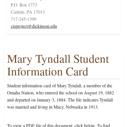
P.O. Box 1773
Carlisle, PA 17013
717-245-1399
cisproject@dickinson.edu
Mary Tyndall Student
Information Card
Student information card of Mary Tyndall, a member of the
Omaha Nation, who entered the school on August 19, 1882
and departed on January 3, 1884. The file indicates Tyndall
was married and living in Macy, Nebraska in 1913.
To view a PDF file of this document, click below. To find