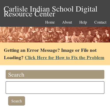
Carlisle Indian School Digital
Resource Center
Home
About
Help
Contact
Getting an Error Message? Image or File not
Loading?
Click Here for How to Fix the Problem
Search