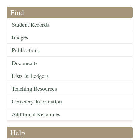
Find
Student Records
Images
Publications
Documents
Lists & Ledgers
Teaching Resources
Cemetery Information
Additional Resources
Help