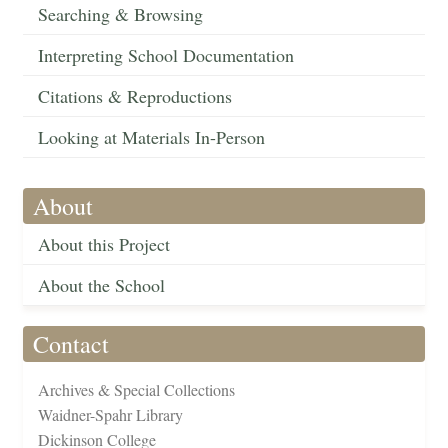
Searching & Browsing
Interpreting School Documentation
Citations & Reproductions
Looking at Materials In-Person
About
About this Project
About the School
Contact
Archives & Special Collections
Waidner-Spahr Library
Dickinson College