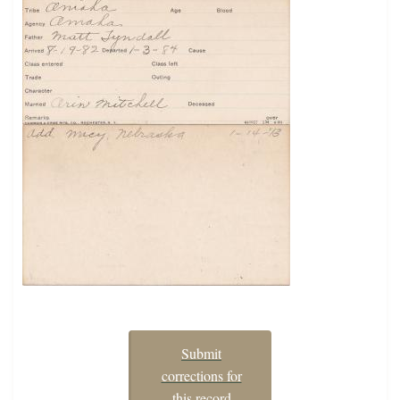
Submit
corrections for
this record