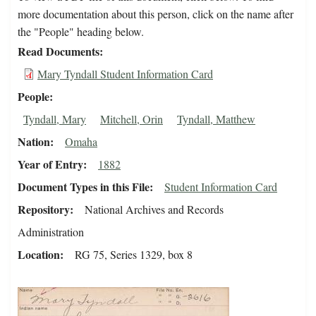
more documentation about this person, click on the name after
the "People" heading below.
Read Documents
Mary Tyndall Student Information Card
People
Tyndall, Mary
Mitchell, Orin
Tyndall, Matthew
Nation
Omaha
Year of Entry
1882
Document Types in this File
Student Information Card
Repository
National Archives and Records
Administration
Location
RG 75, Series 1329, box 8