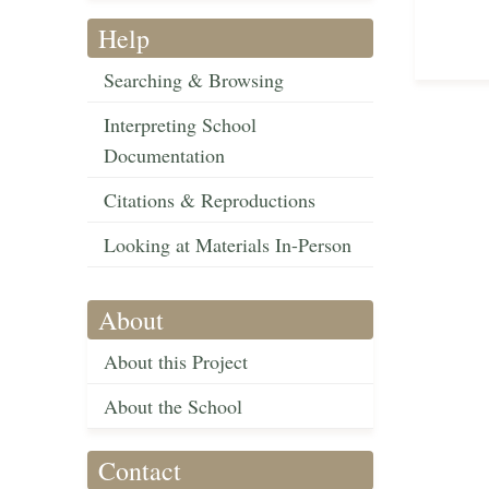
Help
Searching & Browsing
Interpreting School
Documentation
Citations & Reproductions
Looking at Materials In-Person
About
About this Project
About the School
Contact