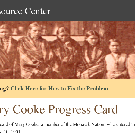
source Center
ing?
Click Here for How to Fix the Problem
y Cooke Progress Card
 card of Mary Cooke, a member of the Mohawk Nation, who entered th
t 10, 1901.