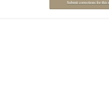
Submit corrections for this 