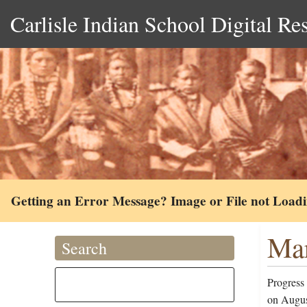
Carlisle Indian School Digital Re
Getting an Error Message? Image or File not Load
Mar
Search
Progress
on Augus