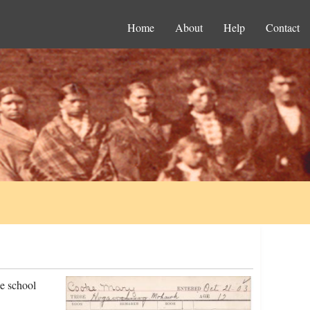
Home
About
Help
Contact
e school