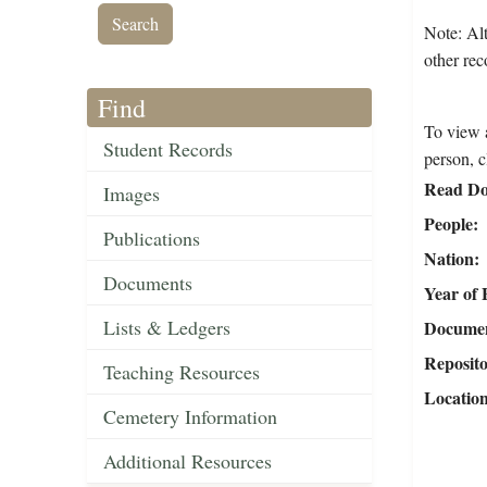
Note: Alt
other rec
Find
To view a
Student Records
person, c
Read Do
Images
People
Publications
Nation
Documents
Year of 
Lists & Ledgers
Document
Reposit
Teaching Resources
Locatio
Cemetery Information
Additional Resources