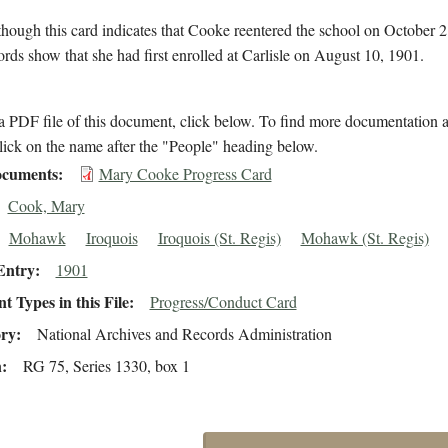
hough this card indicates that Cooke reentered the school on October 2
ords show that she had first enrolled at Carlisle on August 10, 1901.
 PDF file of this document, click below. To find more documentation a
lick on the name after the "People" heading below.
cuments
Mary Cooke Progress Card
Cook, Mary
Mohawk
Iroquois
Iroquois (St. Regis)
Mohawk (St. Regis)
Entry
1901
 Types in this File
Progress/Conduct Card
ory
National Archives and Records Administration
n
RG 75, Series 1330, box 1