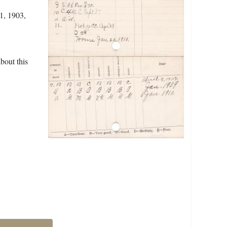
1, 1903,
bout this