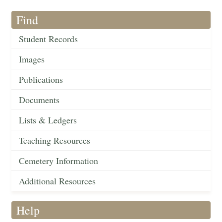
Find
Student Records
Images
Publications
Documents
Lists & Ledgers
Teaching Resources
Cemetery Information
Additional Resources
Help