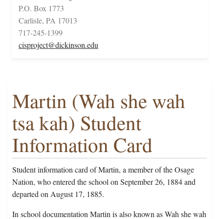
P.O. Box 1773
Carlisle, PA 17013
717-245-1399
cisproject@dickinson.edu
Martin (Wah she wah
tsa kah) Student
Information Card
Student information card of Martin, a member of the Osage
Nation, who entered the school on September 26, 1884 and
departed on August 17, 1885.
In school documentation Martin is also known as Wah she wah