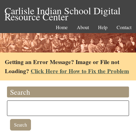
Carlisle Indian School Digital
Resource Center
Home
About
Help
Contact
Getting an Error Message? Image or File not
Loading?
Click Here for How to Fix the Problem
Search