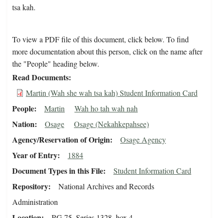
tsa kah.
To view a PDF file of this document, click below. To find
more documentation about this person, click on the name after
the "People" heading below.
Read Documents
Martin (Wah she wah tsa kah) Student Information Card
People
Martin
Wah ho tah wah nah
Nation
Osage
Osage (Nekahkepahsee)
Agency/Reservation of Origin
Osage Agency
Year of Entry
1884
Document Types in this File
Student Information Card
Repository
National Archives and Records
Administration
Location
RG 75, Series 1328, box 4