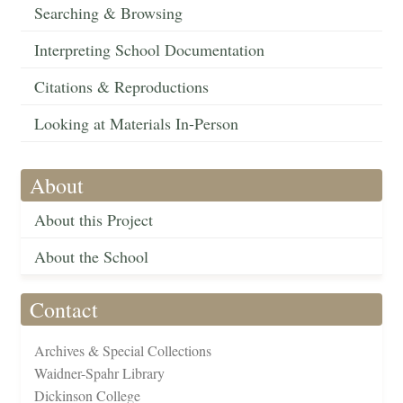
Searching & Browsing
Interpreting School Documentation
Citations & Reproductions
Looking at Materials In-Person
About
About this Project
About the School
Contact
Archives & Special Collections
Waidner-Spahr Library
Dickinson College