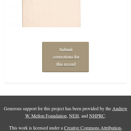
Submit
corrections for
this record
Generous support for this project has been provided by the
Andrew
W. Mellon Foundation
,
NEH
, and
NHPRC
.
This work is licensed under a
Creative Commons Attribution-