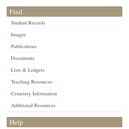
Find
Student Records
Images
Publications
Documents
Lists & Ledgers
Teaching Resources
Cemetery Information
Additional Resources
Help