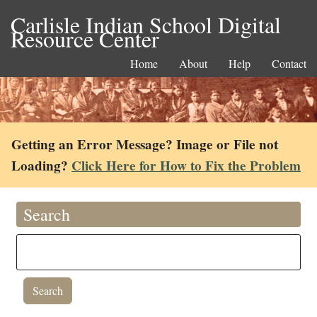
Carlisle Indian School Digital
Resource Center
Home
About
Help
Contact
Getting an Error Message? Image or File not
Loading?
Click Here for How to Fix the Problem
Search