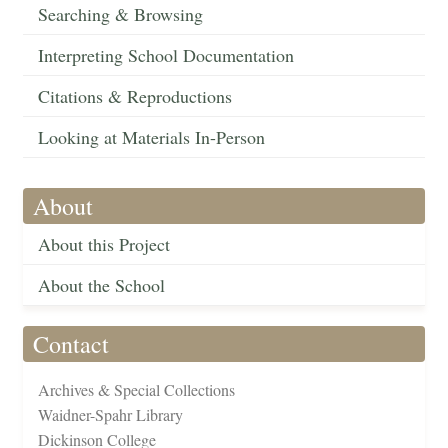
Searching & Browsing
Interpreting School Documentation
Citations & Reproductions
Looking at Materials In-Person
About
About this Project
About the School
Contact
Archives & Special Collections
Waidner-Spahr Library
Dickinson College