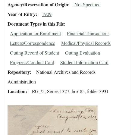
Agency/Reservation of Origin
Not Specified
Year of Entry
1909
Document Types in this File
Application for Enrollment
Financial Transactions
Letters/Correspondence
Medical/Physical Records
Outing Record of Student
Outing Evaluation
Progress/Conduct Card
Student Information Card
Repository
National Archives and Records
Administration
Location
RG 75, Series 1327, box 85, folder 3931