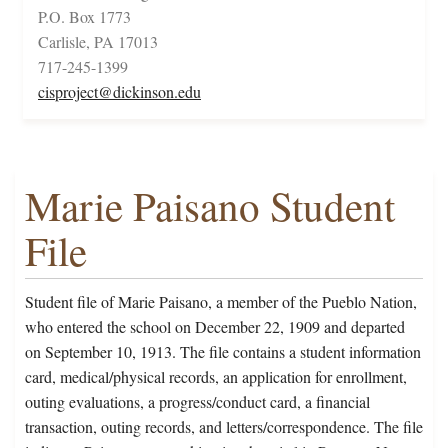
P.O. Box 1773
Carlisle, PA 17013
717-245-1399
cisproject@dickinson.edu
Marie Paisano Student
File
Student file of Marie Paisano, a member of the Pueblo Nation,
who entered the school on December 22, 1909 and departed
on September 10, 1913. The file contains a student information
card, medical/physical records, an application for enrollment,
outing evaluations, a progress/conduct card, a financial
transaction, outing records, and letters/correspondence. The file