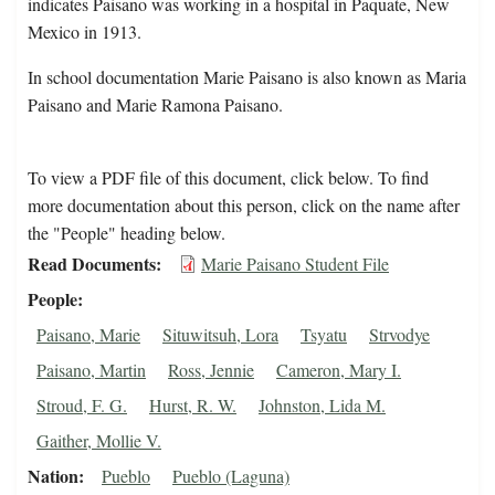
indicates Paisano was working in a hospital in Paquate, New
Mexico in 1913.
In school documentation Marie Paisano is also known as Maria
Paisano and Marie Ramona Paisano.
To view a PDF file of this document, click below. To find
more documentation about this person, click on the name after
the "People" heading below.
Read Documents
Marie Paisano Student File
People
Paisano, Marie
Situwitsuh, Lora
Tsyatu
Strvodye
Paisano, Martin
Ross, Jennie
Cameron, Mary I.
Stroud, F. G.
Hurst, R. W.
Johnston, Lida M.
Gaither, Mollie V.
Nation
Pueblo
Pueblo (Laguna)