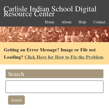
Carlisle Indian School Digital
Resource Center
Home
About
Help
Contact
Getting an Error Message? Image or File not
Loading?
Click Here for How to Fix the Problem
Search