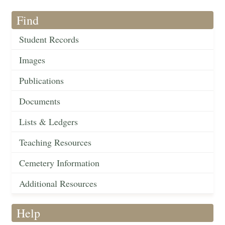
Find
Student Records
Images
Publications
Documents
Lists & Ledgers
Teaching Resources
Cemetery Information
Additional Resources
Help