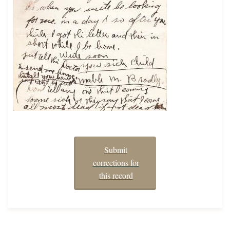
Submit
corrections for
this record