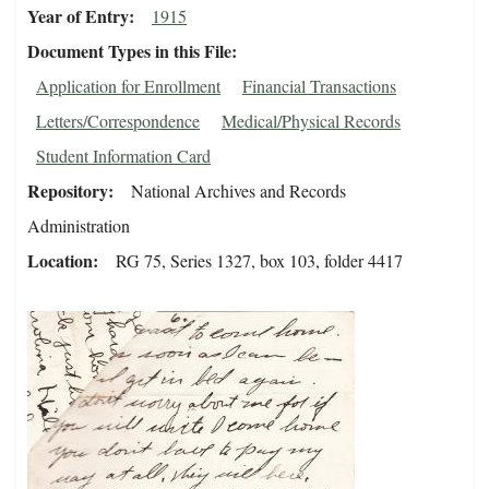
Year of Entry
1915
Document Types in this File
Application for Enrollment
Financial Transactions
Letters/Correspondence
Medical/Physical Records
Student Information Card
Repository
National Archives and Records
Administration
Location
RG 75, Series 1327, box 103, folder 4417