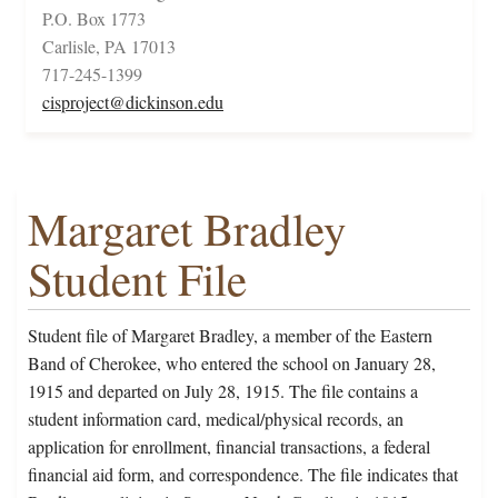
P.O. Box 1773
Carlisle, PA 17013
717-245-1399
cisproject@dickinson.edu
Margaret Bradley
Student File
Student file of Margaret Bradley, a member of the Eastern
Band of Cherokee, who entered the school on January 28,
1915 and departed on July 28, 1915. The file contains a
student information card, medical/physical records, an
application for enrollment, financial transactions, a federal
financial aid form, and correspondence. The file indicates that