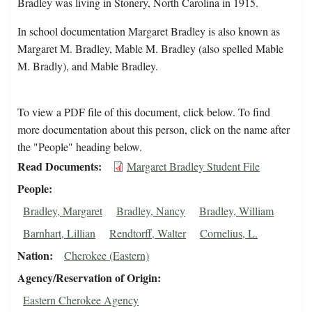
Bradley was living in Stonery, North Carolina in 1915.
In school documentation Margaret Bradley is also known as
Margaret M. Bradley, Mable M. Bradley (also spelled Mable
M. Bradly), and Mable Bradley.
To view a PDF file of this document, click below. To find
more documentation about this person, click on the name after
the "People" heading below.
Read Documents
Margaret Bradley Student File
People
Bradley, Margaret
Bradley, Nancy
Bradley, William
Barnhart, Lillian
Rendtorff, Walter
Cornelius, L.
Nation
Cherokee (Eastern)
Agency/Reservation of Origin
Eastern Cherokee Agency