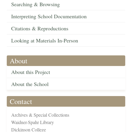
Searching & Browsing
Interpreting School Documentation
Citations & Reproductions
Looking at Materials In-Person
About
About this Project
About the School
Contact
Archives & Special Collections
Waidner-Spahr Library
Dickinson College