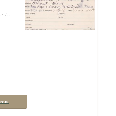
bout this
record