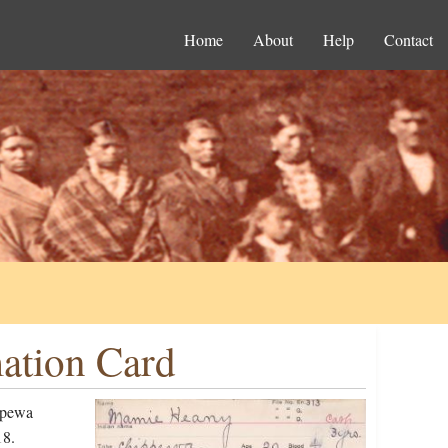
Home
About
Help
Contact
ation Card
ppewa
18.