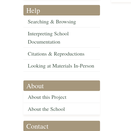
Help
Searching & Browsing
Interpreting School
Documentation
Citations & Reproductions
Looking at Materials In-Person
About
About this Project
About the School
Contact