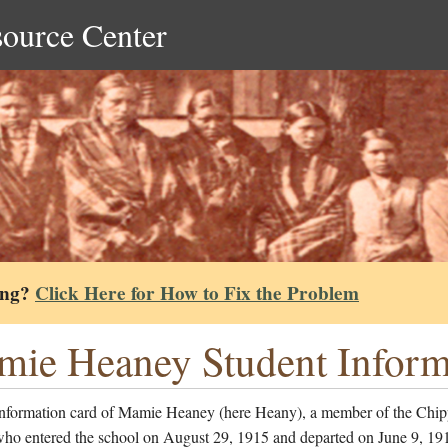
source Center
ing?
Click Here for How to Fix the Problem
ie Heaney Student Inform
information card of Mamie Heaney (here Heany), a member of the Chi
who entered the school on August 29, 1915 and departed on June 9, 19