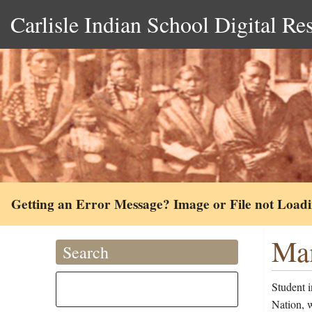
Carlisle Indian School Digital Re
Getting an Error Message? Image or File not Load
Mam
Search
Student 
Nation, 