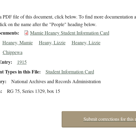
 PDF file of this document, click below. To find more documentation a
lick on the name after the "People" heading below.
cuments
Mamie Heaney Student Information Card
Heaney, Mamie
Heany, Lizzie
Heaney, Lizzie
Chippewa
Entry
1915
 Types in this File
Student Information Card
ory
National Archives and Records Administration
n
RG 75, Series 1329, box 15
Submit corrections for this 