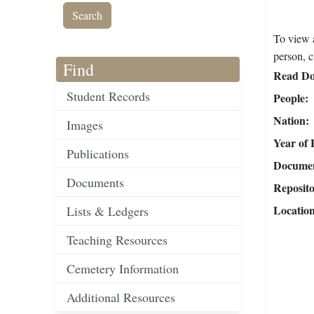
To view a
person, c
Find
Read Do
Student Records
People
Nation
Images
Year of 
Publications
Document
Documents
Reposit
Locatio
Lists & Ledgers
Teaching Resources
Cemetery Information
Additional Resources