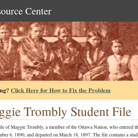
source Center
ing?
Click Here for How to Fix the Problem
gie Trombly Student File
file of Maggie Trombly, a member of the Ottawa Nation, who entered th
ber 6, 1890, and departed on March 18, 1897. The file contains a stud