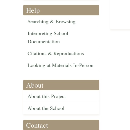
Help
Searching & Browsing
Interpreting School
Documentation
Citations & Reproductions
Looking at Materials In-Person
About
About this Project
About the School
Contact