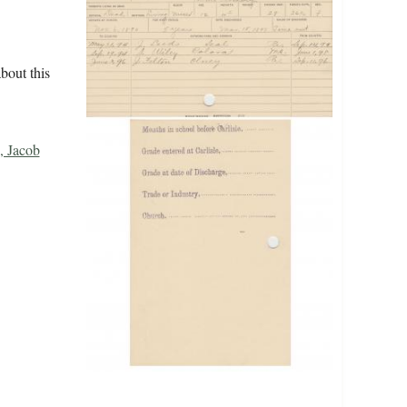
bout this
, Jacob