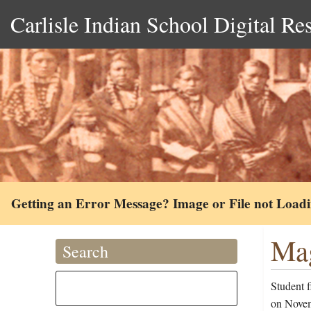
Carlisle Indian School Digital Re
Getting an Error Message? Image or File not Load
Mag
Search
Student 
on Novem