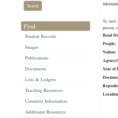
informat
To view a
Find
person, c
Read Do
Student Records
People
Images
Nation
Publications
Agency/R
Documents
Year of 
Document
Lists & Ledgers
Reposit
Teaching Resources
Locatio
Cemetery Information
Additional Resources