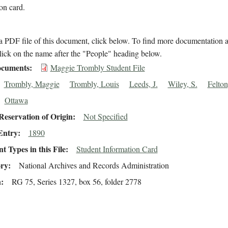
ion card.
 PDF file of this document, click below. To find more documentation a
lick on the name after the "People" heading below.
cuments
Maggie Trombly Student File
Trombly, Maggie
Trombly, Louis
Leeds, J.
Wiley, S.
Felton
Ottawa
eservation of Origin
Not Specified
Entry
1890
 Types in this File
Student Information Card
ory
National Archives and Records Administration
n
RG 75, Series 1327, box 56, folder 2778