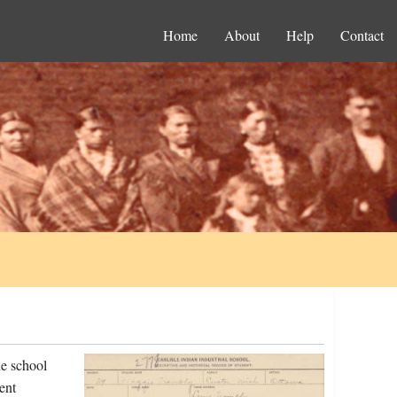
Home
About
Help
Contact
e school
ent