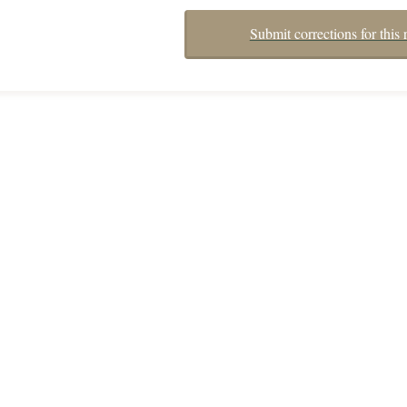
Submit corrections for this 