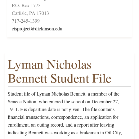
P.O. Box 1773
Carlisle, PA 17013
717-245-1399
cisproject@dickinson.edu
Lyman Nicholas
Bennett Student File
Student file of Lyman Nicholas Bennett, a member of the
Seneca Nation, who entered the school on December 27,
1911. His departure date is not given. The file contains
financial transactions, correspondence, an application for
enrollment, an outing record, and a report after leaving
indicating Bennett was working as a brakeman in Oil City,