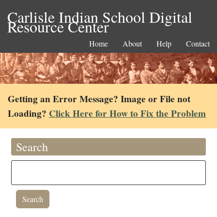
Carlisle Indian School Digital
Resource Center
Home
About
Help
Contact
Getting an Error Message? Image or File not
Loading?
Click Here for How to Fix the Problem
Search