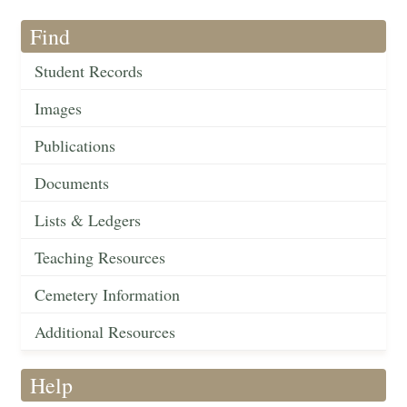
Find
Student Records
Images
Publications
Documents
Lists & Ledgers
Teaching Resources
Cemetery Information
Additional Resources
Help