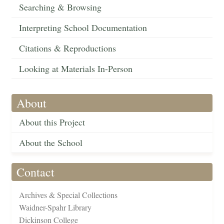
Searching & Browsing
Interpreting School Documentation
Citations & Reproductions
Looking at Materials In-Person
About
About this Project
About the School
Contact
Archives & Special Collections
Waidner-Spahr Library
Dickinson College