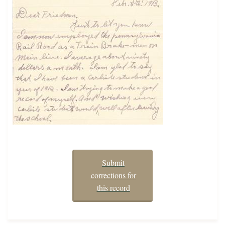
Submit
corrections for
this record