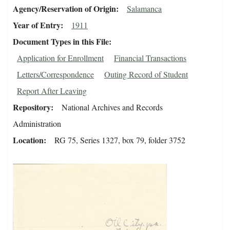
Agency/Reservation of Origin
Salamanca
Year of Entry
1911
Document Types in this File
Application for Enrollment
Financial Transactions
Letters/Correspondence
Outing Record of Student
Report After Leaving
Repository
National Archives and Records
Administration
Location
RG 75, Series 1327, box 79, folder 3752