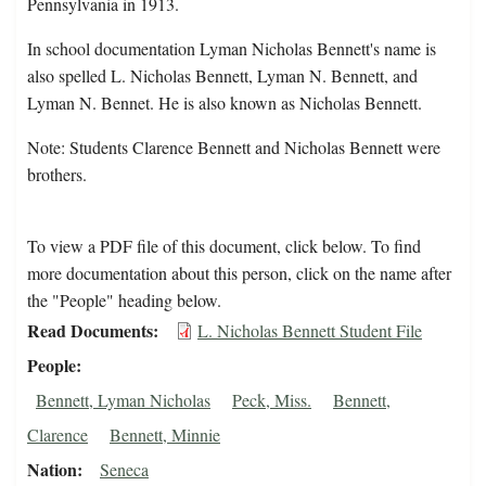
Pennsylvania in 1913.
In school documentation Lyman Nicholas Bennett's name is
also spelled L. Nicholas Bennett, Lyman N. Bennett, and
Lyman N. Bennet. He is also known as Nicholas Bennett.
Note: Students Clarence Bennett and Nicholas Bennett were
brothers.
To view a PDF file of this document, click below. To find
more documentation about this person, click on the name after
the "People" heading below.
Read Documents
L. Nicholas Bennett Student File
People
Bennett, Lyman Nicholas
Peck, Miss.
Bennett,
Clarence
Bennett, Minnie
Nation
Seneca