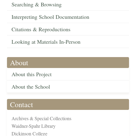
Searching & Browsing
Interpreting School Documentation
Citations & Reproductions
Looking at Materials In-Person
About
About this Project
About the School
Contact
Archives & Special Collections
Waidner-Spahr Library
Dickinson College