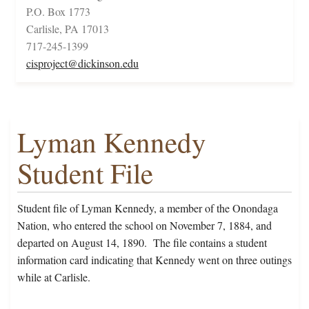
P.O. Box 1773
Carlisle, PA 17013
717-245-1399
cisproject@dickinson.edu
Lyman Kennedy
Student File
Student file of Lyman Kennedy, a member of the Onondaga
Nation, who entered the school on November 7, 1884, and
departed on August 14, 1890. The file contains a student
information card indicating that Kennedy went on three outings
while at Carlisle.