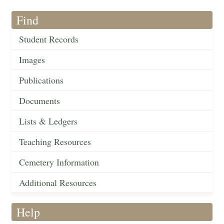
Find
Student Records
Images
Publications
Documents
Lists & Ledgers
Teaching Resources
Cemetery Information
Additional Resources
Help