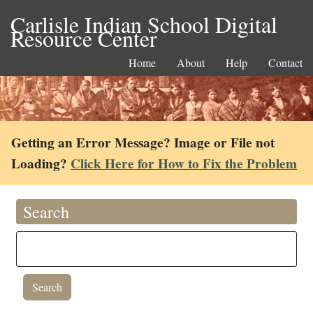
Carlisle Indian School Digital
Resource Center
Home
About
Help
Contact
Getting an Error Message? Image or File not
Loading?
Click Here for How to Fix the Problem
Search