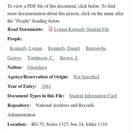
To view a PDF file of this document, click below. To find
more documentation about this person, click on the name after
the "People" heading below.
Read Documents
Lyman Kennedy Student File
People
Kennedy, Lyman
Kennedy, Daniel
Burroughs,
George
Tomlinson, C.
Brown, J.
Nation
Onondaga
Agency/Reservation of Origin
Not Specified
Year of Entry
1884
Document Types in this File
Student Information Card
Repository
National Archives and Records
Administration
Location
RG 75, Series 1327, box 24, folder 1110