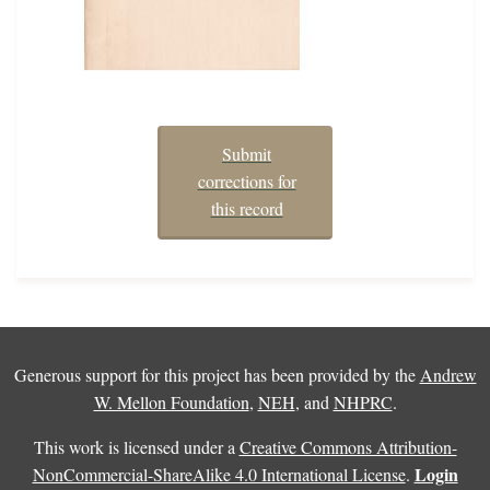
Submit
corrections for
this record
Generous support for this project has been provided by the
Andrew
W. Mellon Foundation
,
NEH
, and
NHPRC
.
This work is licensed under a
Creative Commons Attribution-
Login
NonCommercial-ShareAlike 4.0 International License
.