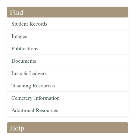
Find
Student Records
Images
Publications
Documents
Lists & Ledgers
Teaching Resources
Cemetery Information
Additional Resources
Help