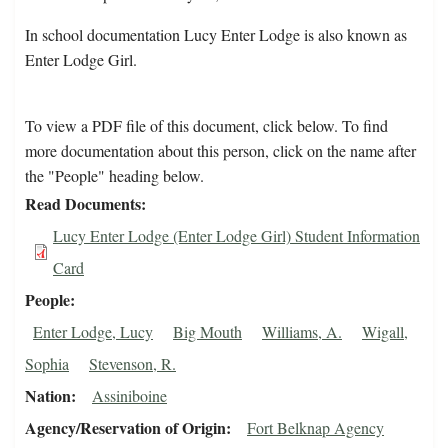
In school documentation Lucy Enter Lodge is also known as
Enter Lodge Girl.
To view a PDF file of this document, click below. To find
more documentation about this person, click on the name after
the "People" heading below.
Read Documents
Lucy Enter Lodge (Enter Lodge Girl) Student Information
Card
People
Enter Lodge, Lucy
Big Mouth
Williams, A.
Wigall,
Sophia
Stevenson, R.
Nation
Assiniboine
Agency/Reservation of Origin
Fort Belknap Agency