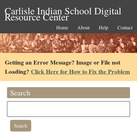
Carlisle Indian School Digital
Resource Center
Home
About
Help
Contact
Getting an Error Message? Image or File not
Loading?
Click Here for How to Fix the Problem
Search