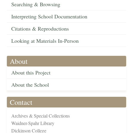
Searching & Browsing
Interpreting School Documentation
Citations & Reproductions
Looking at Materials In-Person
About
About this Project
About the School
Contact
Archives & Special Collections
Waidner-Spahr Library
Dickinson College