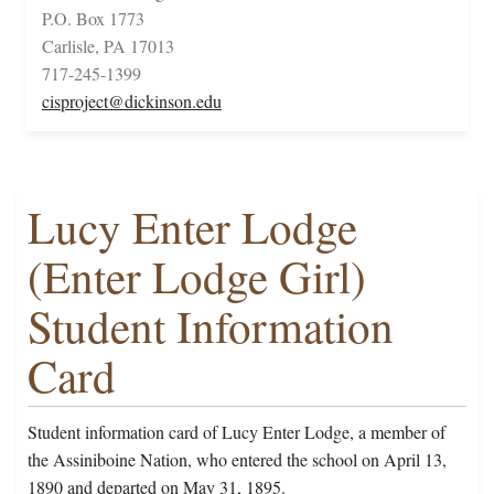
P.O. Box 1773
Carlisle, PA 17013
717-245-1399
cisproject@dickinson.edu
Lucy Enter Lodge
(Enter Lodge Girl)
Student Information
Card
Student information card of Lucy Enter Lodge, a member of
the Assiniboine Nation, who entered the school on April 13,
1890 and departed on May 31, 1895.