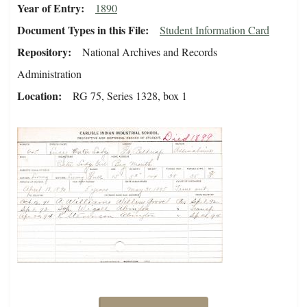
Year of Entry
1890
Document Types in this File
Student Information Card
Repository
National Archives and Records
Administration
Location
RG 75, Series 1328, box 1