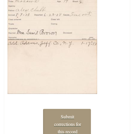
Submit
corrections for
this record