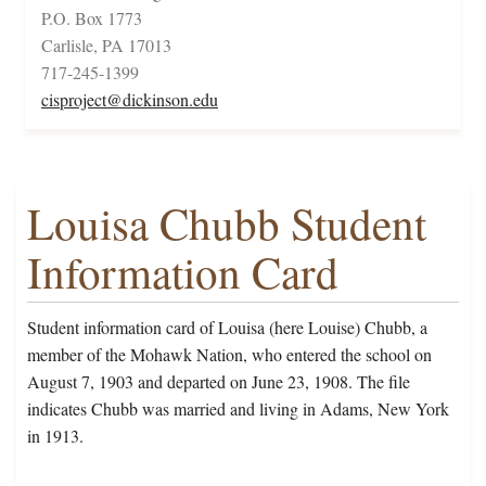
P.O. Box 1773
Carlisle, PA 17013
717-245-1399
cisproject@dickinson.edu
Louisa Chubb Student
Information Card
Student information card of Louisa (here Louise) Chubb, a
member of the Mohawk Nation, who entered the school on
August 7, 1903 and departed on June 23, 1908. The file
indicates Chubb was married and living in Adams, New York
in 1913.