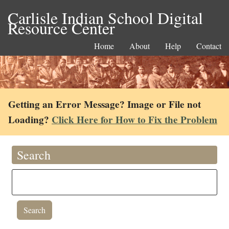
Carlisle Indian School Digital
Resource Center
Home
About
Help
Contact
Getting an Error Message? Image or File not
Loading?
Click Here for How to Fix the Problem
Search