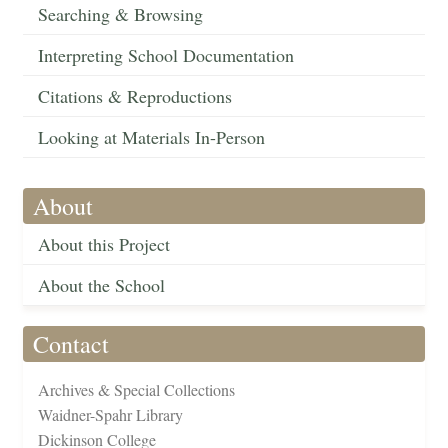
Searching & Browsing
Interpreting School Documentation
Citations & Reproductions
Looking at Materials In-Person
About
About this Project
About the School
Contact
Archives & Special Collections
Waidner-Spahr Library
Dickinson College