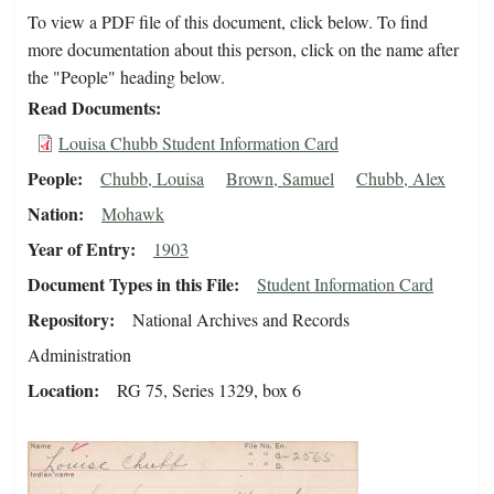
To view a PDF file of this document, click below. To find
more documentation about this person, click on the name after
the "People" heading below.
Read Documents
Louisa Chubb Student Information Card
People
Chubb, Louisa
Brown, Samuel
Chubb, Alex
Nation
Mohawk
Year of Entry
1903
Document Types in this File
Student Information Card
Repository
National Archives and Records
Administration
Location
RG 75, Series 1329, box 6