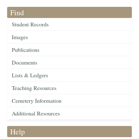
Find
Student Records
Images
Publications
Documents
Lists & Ledgers
Teaching Resources
Cemetery Information
Additional Resources
Help