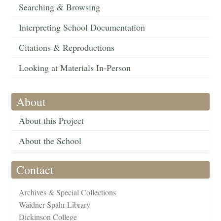
Searching & Browsing
Interpreting School Documentation
Citations & Reproductions
Looking at Materials In-Person
About
About this Project
About the School
Contact
Archives & Special Collections
Waidner-Spahr Library
Dickinson College