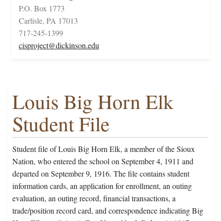
P.O. Box 1773
Carlisle, PA 17013
717-245-1399
cisproject@dickinson.edu
Louis Big Horn Elk
Student File
Student file of Louis Big Horn Elk, a member of the Sioux
Nation, who entered the school on September 4, 1911 and
departed on September 9, 1916. The file contains student
information cards, an application for enrollment, an outing
evaluation, an outing record, financial transactions, a
trade/position record card, and correspondence indicating Big