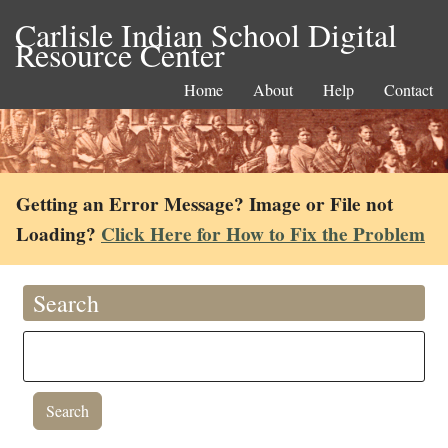
Carlisle Indian School Digital
Resource Center
Home
About
Help
Contact
Getting an Error Message? Image or File not
Loading?
Click Here for How to Fix the Problem
Search