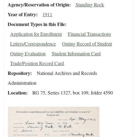
Agency/Reservation of Origin
Standing Rock
Year of Entry
1911
Document Types in this File
Application for Enrollment
Financial Transactions
Letters/Correspondence
Outing Record of Student
Outing Evaluation
Student Information Card
Trade/Position Record Card
Repository
National Archives and Records
Administration
Location
RG 75, Series 1327, box 109, folder 4590