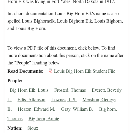
Horn Elk was living in Fort Yates, North Dakota in 1917.
In school documentation Louis Big Horn Elk's name is also
spelled Louis Bighornelk, Louis Bighorn Elk, Louis Bighorn,
and Louis Big Horn.
To view a PDF file of this document, click below. To find
more documentation about this person, click on the name after
the "People" heading below.
Read Documents
Louis Big Horn Elk Student File
People
Big Horn Elk, Louis
Frosted, Thomas
Everett, Beverly
L.
Ellis, Atkinson
Lownes, J. S.
Mershon, George
B.
Heaton, Edward M.
Gray, William B.
Big horn,
Thomas
Big horn, Annie
Nation
Sioux