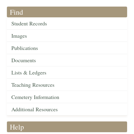
Find
Student Records
Images
Publications
Documents
Lists & Ledgers
Teaching Resources
Cemetery Information
Additional Resources
Help