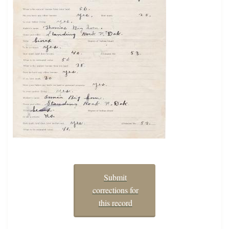
Submit
corrections for
this record