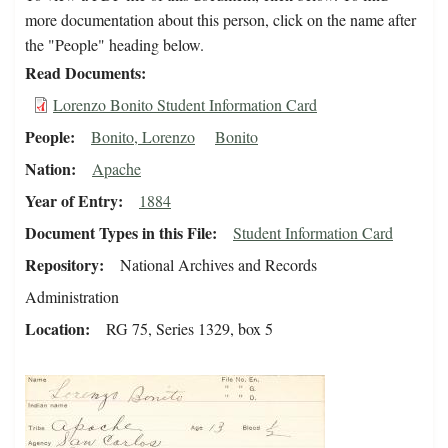
more documentation about this person, click on the name after
the "People" heading below.
Read Documents
Lorenzo Bonito Student Information Card
People
Bonito, Lorenzo
Bonito
Nation
Apache
Year of Entry
1884
Document Types in this File
Student Information Card
Repository
National Archives and Records
Administration
Location
RG 75, Series 1329, box 5