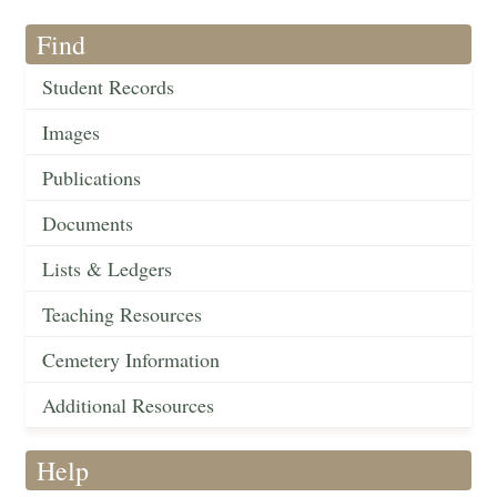
Find
Student Records
Images
Publications
Documents
Lists & Ledgers
Teaching Resources
Cemetery Information
Additional Resources
Help