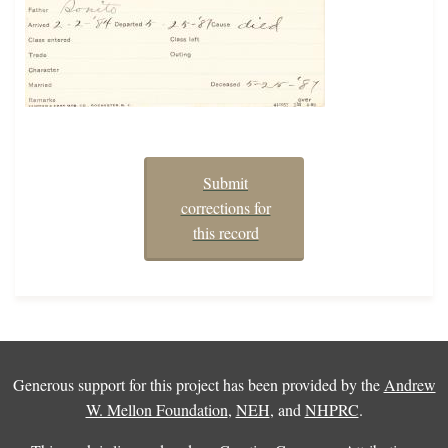
Submit
corrections for
this record
Generous support for this project has been provided by the
Andrew
W. Mellon Foundation
,
NEH
, and
NHPRC
.