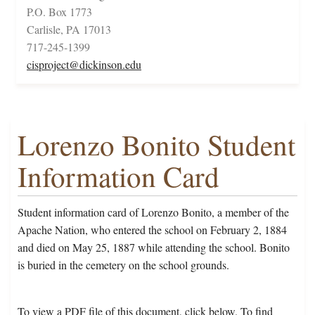
P.O. Box 1773
Carlisle, PA 17013
717-245-1399
cisproject@dickinson.edu
Lorenzo Bonito Student
Information Card
Student information card of Lorenzo Bonito, a member of the
Apache Nation, who entered the school on February 2, 1884
and died on May 25, 1887 while attending the school. Bonito
is buried in the cemetery on the school grounds.
To view a PDF file of this document, click below. To find