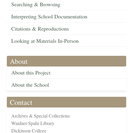
Searching & Browsing
Interpreting School Documentation
Citations & Reproductions
Looking at Materials In-Person
About
About this Project
About the School
Contact
Archives & Special Collections
Waidner-Spahr Library
Dickinson College