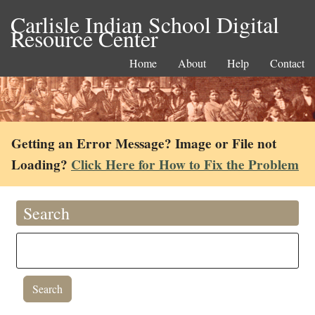
Carlisle Indian School Digital
Resource Center
Home
About
Help
Contact
Getting an Error Message? Image or File not
Loading?
Click Here for How to Fix the Problem
Search