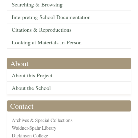
Searching & Browsing
Interpreting School Documentation
Citations & Reproductions
Looking at Materials In-Person
About
About this Project
About the School
Contact
Archives & Special Collections
Waidner-Spahr Library
Dickinson College