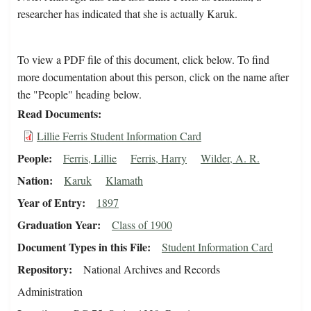
researcher has indicated that she is actually Karuk.
To view a PDF file of this document, click below. To find
more documentation about this person, click on the name after
the "People" heading below.
Read Documents
Lillie Ferris Student Information Card
People
Ferris, Lillie
Ferris, Harry
Wilder, A. R.
Nation
Karuk
Klamath
Year of Entry
1897
Graduation Year
Class of 1900
Document Types in this File
Student Information Card
Repository
National Archives and Records
Administration