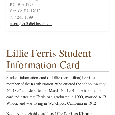
P.O. Box 1773
Carlisle, PA 17013
717-245-1399
cisproject@dickinson.edu
Lillie Ferris Student
Information Card
Student information card of Lillie (here Lilian) Ferris, a
member of the Karuk Nation, who entered the school on July
26, 1897 and departed on March 20, 1901. The information
card indicates that Ferris had graduated in 1900, married A. R.
Wilder, and was living in Weitchpec, California in 1912.
Note: Although this card lists Lillie Ferris as Klamath, a