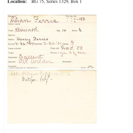
Location
RG 75, Series 1329, Box 1