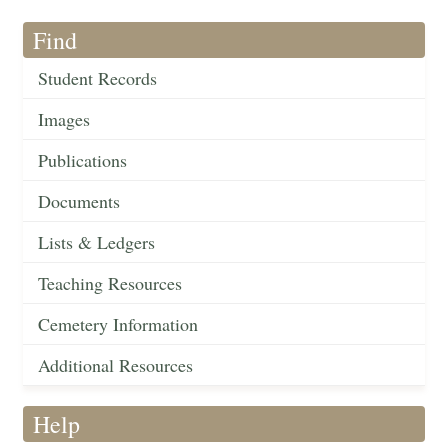
Find
Student Records
Images
Publications
Documents
Lists & Ledgers
Teaching Resources
Cemetery Information
Additional Resources
Help