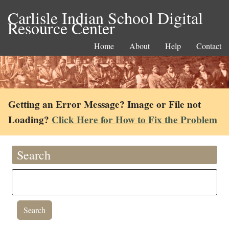
Carlisle Indian School Digital
Resource Center
Home
About
Help
Contact
Getting an Error Message? Image or File not
Loading?
Click Here for How to Fix the Problem
Search