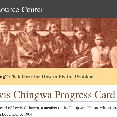
source Center
ing?
Click Here for How to Fix the Problem
is Chingwa Progress Card
 card of Lewis Chingwa, a member of the Chippewa Nation, who enter
n December 3, 1904.