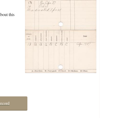
bout this
record