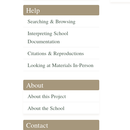
Help
Searching & Browsing
Interpreting School
Documentation
Citations & Reproductions
Looking at Materials In-Person
About
About this Project
About the School
Contact