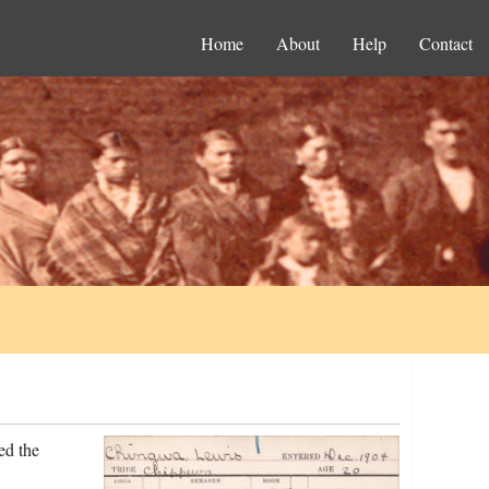
Home
About
Help
Contact
ed the