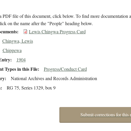
 PDF file of this document, click below. To find more documentation a
lick on the name after the "People" heading below.
cuments
Lewis Chingwa Progress Card
Chingwa, Lewis
Chippewa
Entry
1904
 Types in this File
Progress/Conduct Card
ory
National Archives and Records Administration
n
RG 75, Series 1329, box 9
Submit corrections for this 