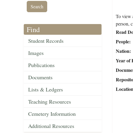
To view a
person, c
Find
Read Do
Student Records
People
Nation
Images
Year of 
Publications
Document
Documents
Reposit
Locatio
Lists & Ledgers
Teaching Resources
Cemetery Information
Additional Resources