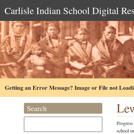
Carlisle Indian School Digital Re
Getting an Error Message? Image or File not Load
Lew
Search
Progress
school o