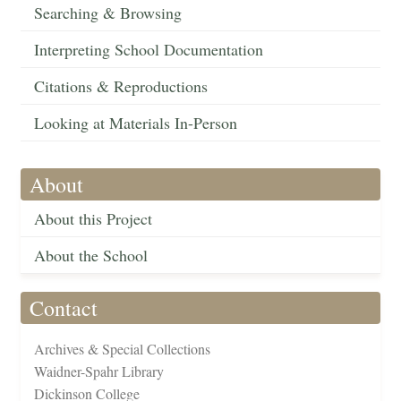
Searching & Browsing
Interpreting School Documentation
Citations & Reproductions
Looking at Materials In-Person
About
About this Project
About the School
Contact
Archives & Special Collections
Waidner-Spahr Library
Dickinson College