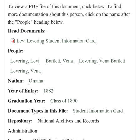
To view a PDF file of this document, click below. To find
more documentation about this person, click on the name after
the "People" heading below.
Read Documents
Levi Levering Student Information Card
People
Levering, Levi
Bartlett, Vena
Levering, Vena Bartlett
Levering, Vena
Nation
Omaha
Year of Entry
1882
Graduation Year
Class of 1890
Document Types in this File
Student Information Card
Repository
National Archives and Records
Administration