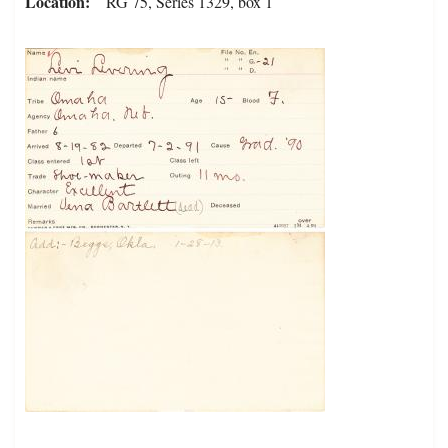
Location
RG 75, Series 1329, box 1