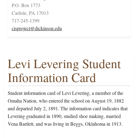
P.O. Box 1773
Carlisle, PA 17013
717-245-1399
cisproject@dickinson.edu
Levi Levering Student
Information Card
Student information card of Levi Levering, a member of the
Omaha Nation, who entered the school on August 19, 1882
and departed July 2, 1891. The information card indicates that
Levering graduated in 1890, studied shoe making, married
Vena Bartlett, and was living in Beggs, Oklahoma in 1913.