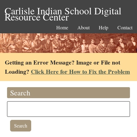
Carlisle Indian School Digital
Resource Center
Home
About
Help
Contact
Getting an Error Message? Image or File not
Loading?
Click Here for How to Fix the Problem
Search