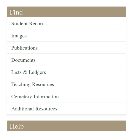
Find
Student Records
Images
Publications
Documents
Lists & Ledgers
Teaching Resources
Cemetery Information
Additional Resources
Help