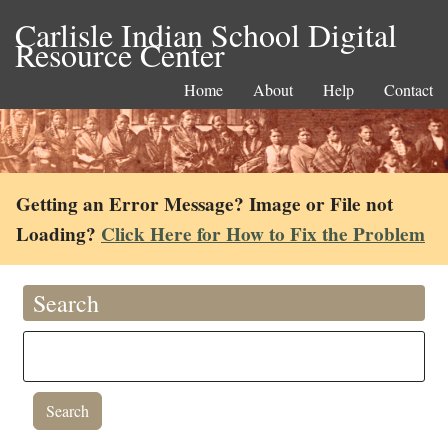
Carlisle Indian School Digital
Resource Center
Home
About
Help
Contact
Getting an Error Message? Image or File not
Loading?
Click Here for How to Fix the Problem
Search