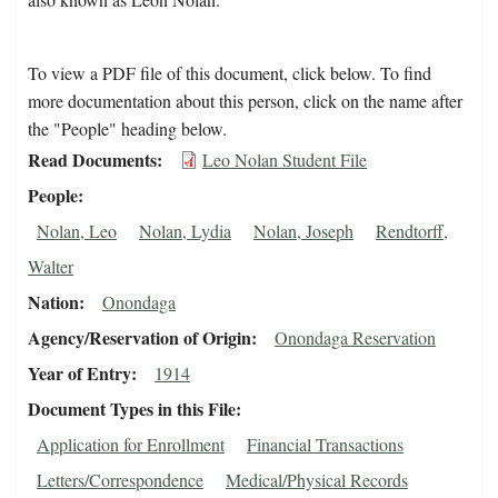
To view a PDF file of this document, click below. To find
more documentation about this person, click on the name after
the "People" heading below.
Read Documents
Leo Nolan Student File
People
Nolan, Leo
Nolan, Lydia
Nolan, Joseph
Rendtorff,
Walter
Nation
Onondaga
Agency/Reservation of Origin
Onondaga Reservation
Year of Entry
1914
Document Types in this File
Application for Enrollment
Financial Transactions
Letters/Correspondence
Medical/Physical Records