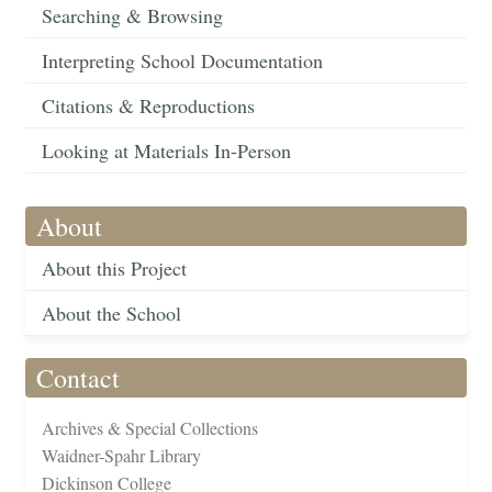
Searching & Browsing
Interpreting School Documentation
Citations & Reproductions
Looking at Materials In-Person
About
About this Project
About the School
Contact
Archives & Special Collections
Waidner-Spahr Library
Dickinson College