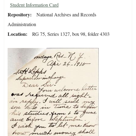
Student Information Card
Repository
National Archives and Records
Administration
Location
RG 75, Series 1327, box 98, folder 4303