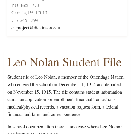
P.O. Box 1773
Carlisle, PA 17013
717-245-1399
cisproject@dickinson.edu
Leo Nolan Student File
Student file of Leo Nolan, a member of the Onondaga Nation,
who entered the school on December 11, 1914 and departed
on November 15, 1915. The file contains student information
cards, an application for enrollment, financial transactions,
medical/physical records, a vacation request form, a federal
financial aid form, and correspondence.
In school documentation there is one case where Leo Nolan is
also known as Leon Nolan.