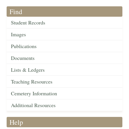
Find
Student Records
Images
Publications
Documents
Lists & Ledgers
Teaching Resources
Cemetery Information
Additional Resources
Help