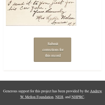
Submit
corrections for
this record
Generous support for this project has been provided by the
Andrew
W. Mellon Foundation
,
NEH
, and
NHPRC
.