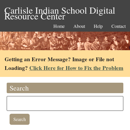
Carlisle Indian School Digital
Resource Center
Home
About
Help
Contact
Getting an Error Message? Image or File not
Loading?
Click Here for How to Fix the Problem
Search