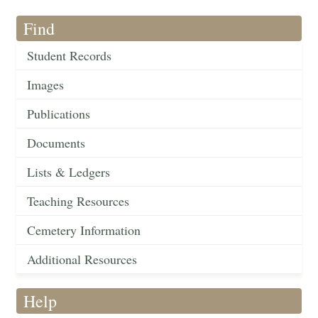
Find
Student Records
Images
Publications
Documents
Lists & Ledgers
Teaching Resources
Cemetery Information
Additional Resources
Help