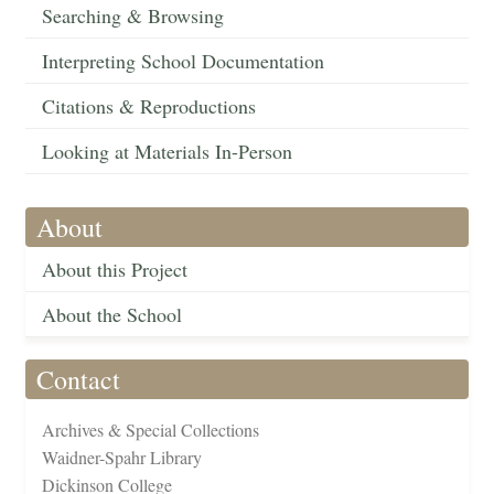
Searching & Browsing
Interpreting School Documentation
Citations & Reproductions
Looking at Materials In-Person
About
About this Project
About the School
Contact
Archives & Special Collections
Waidner-Spahr Library
Dickinson College