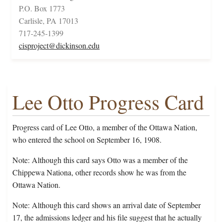
P.O. Box 1773
Carlisle, PA 17013
717-245-1399
cisproject@dickinson.edu
Lee Otto Progress Card
Progress card of Lee Otto, a member of the Ottawa Nation,
who entered the school on September 16, 1908.
Note: Although this card says Otto was a member of the
Chippewa Nationa, other records show he was from the
Ottawa Nation.
Note: Although this card shows an arrival date of September
17, the admissions ledger and his file suggest that he actually