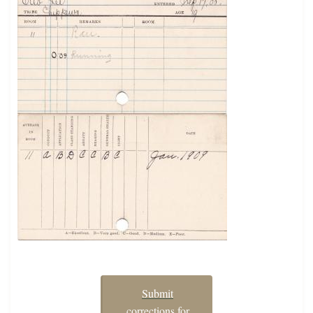
Submit
corrections for