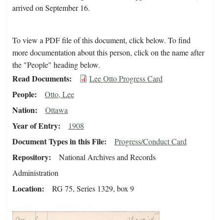
arrived on September 16.
To view a PDF file of this document, click below. To find
more documentation about this person, click on the name after
the "People" heading below.
Read Documents
Lee Otto Progress Card
People
Otto, Lee
Nation
Ottawa
Year of Entry
1908
Document Types in this File
Progress/Conduct Card
Repository
National Archives and Records
Administration
Location
RG 75, Series 1329, box 9