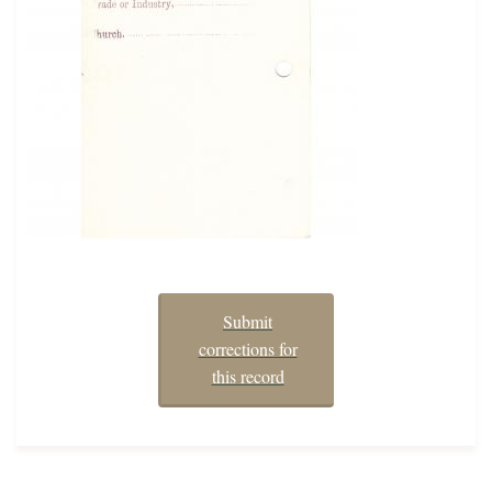
Submit
corrections for
this record