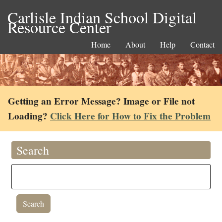
Carlisle Indian School Digital
Resource Center
Home
About
Help
Contact
Getting an Error Message? Image or File not
Loading?
Click Here for How to Fix the Problem
Search