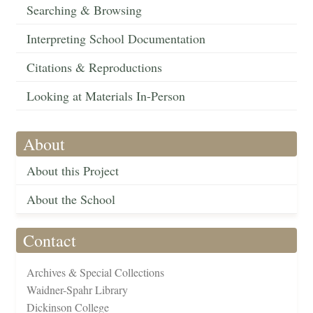
Searching & Browsing
Interpreting School Documentation
Citations & Reproductions
Looking at Materials In-Person
About
About this Project
About the School
Contact
Archives & Special Collections
Waidner-Spahr Library
Dickinson College