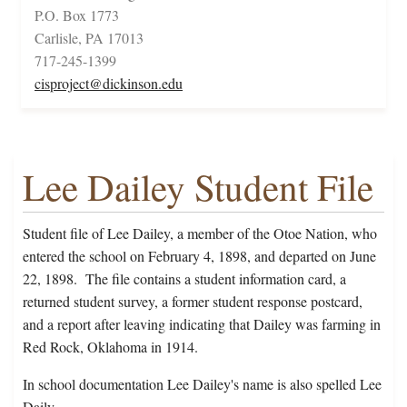
P.O. Box 1773
Carlisle, PA 17013
717-245-1399
cisproject@dickinson.edu
Lee Dailey Student File
Student file of Lee Dailey, a member of the Otoe Nation, who
entered the school on February 4, 1898, and departed on June
22, 1898. The file contains a student information card, a
returned student survey, a former student response postcard,
and a report after leaving indicating that Dailey was farming in
Red Rock, Oklahoma in 1914.
In school documentation Lee Dailey's name is also spelled Lee
Daily.