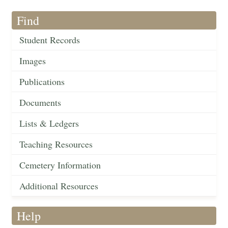
Find
Student Records
Images
Publications
Documents
Lists & Ledgers
Teaching Resources
Cemetery Information
Additional Resources
Help