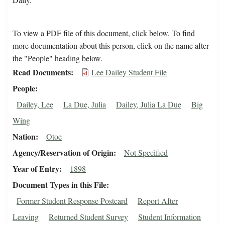
To view a PDF file of this document, click below. To find
more documentation about this person, click on the name after
the "People" heading below.
Read Documents
Lee Dailey Student File
People
Dailey, Lee
La Due, Julia
Dailey, Julia La Due
Big
Wing
Nation
Otoe
Agency/Reservation of Origin
Not Specified
Year of Entry
1898
Document Types in this File
Former Student Response Postcard
Report After
Leaving
Returned Student Survey
Student Information