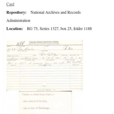
Card
Repository
National Archives and Records
Administration
Location
RG 75, Series 1327, box 25, folder 1188