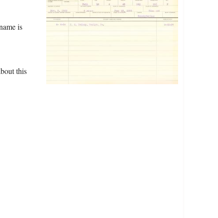
name is
bout this