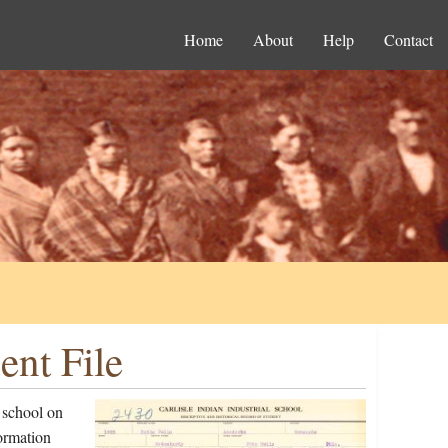
Home
About
Help
Contact
ent File
 school on
ormation