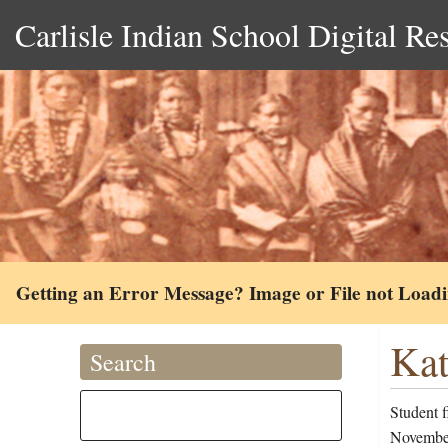
Carlisle Indian School Digital Re
Getting an Error Message? Image or File not Load
Kat
Search
Student 
November 