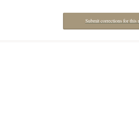
Submit corrections for this 