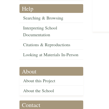
Help
Searching & Browsing
Interpreting School
Documentation
Citations & Reproductions
Looking at Materials In-Person
About
About this Project
About the School
Contact