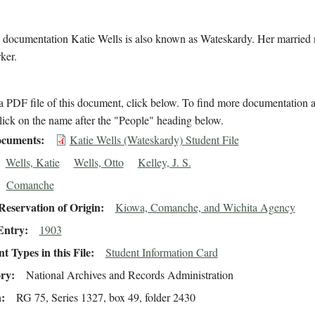
l documentation Katie Wells is also known as Wateskardy. Her married 
ker.
 PDF file of this document, click below. To find more documentation a
lick on the name after the "People" heading below.
cuments
Katie Wells (Wateskardy) Student File
Wells, Katie
Wells, Otto
Kelley, J. S.
Comanche
eservation of Origin
Kiowa, Comanche, and Wichita Agency
Entry
1903
 Types in this File
Student Information Card
ory
National Archives and Records Administration
n
RG 75, Series 1327, box 49, folder 2430