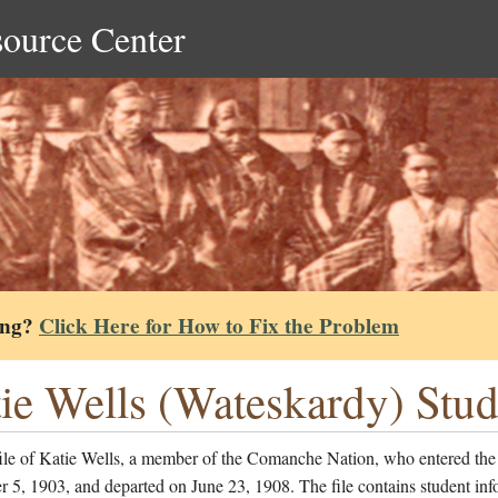
source Center
ing?
Click Here for How to Fix the Problem
ie Wells (Wateskardy) Stud
file of Katie Wells, a member of the Comanche Nation, who entered the
5, 1903, and departed on June 23, 1908. The file contains student inf