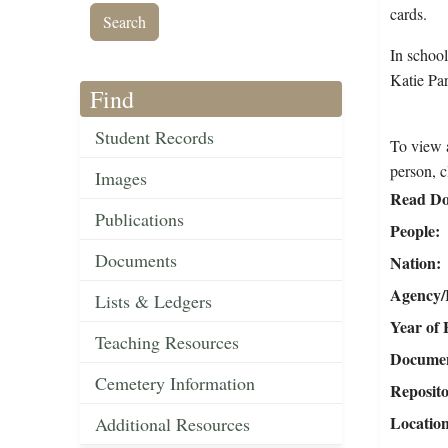
cards.
In schoo
Katie Par
Find
Student Records
To view a
person, c
Images
Read Do
Publications
People
Documents
Nation
Agency/R
Lists & Ledgers
Year of 
Teaching Resources
Document
Cemetery Information
Reposit
Locatio
Additional Resources