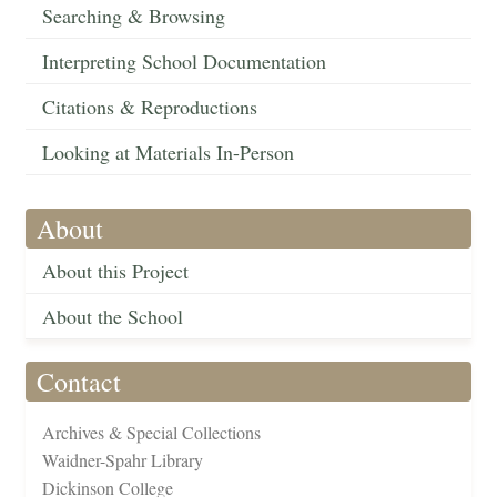
Searching & Browsing
Interpreting School Documentation
Citations & Reproductions
Looking at Materials In-Person
About
About this Project
About the School
Contact
Archives & Special Collections
Waidner-Spahr Library
Dickinson College