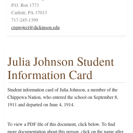
P.O. Box 1773
Carlisle, PA 17013
717-245-1399
cisproject@dickinson.edu
Julia Johnson Student
Information Card
Student information card of Julia Johnson, a member of the
Chippewa Nation, who entered the school on September 8,
1911 and departed on June 4, 1914.
To view a PDF file of this document, click below. To find
more documentation about this person, click on the name after