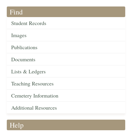
Find
Student Records
Images
Publications
Documents
Lists & Ledgers
Teaching Resources
Cemetery Information
Additional Resources
Help