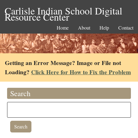
Carlisle Indian School Digital
Resource Center
Home
About
Help
Contact
Getting an Error Message? Image or File not
Loading?
Click Here for How to Fix the Problem
Search