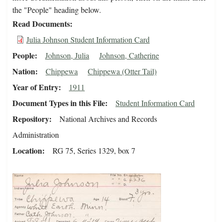
the "People" heading below.
Read Documents
Julia Johnson Student Information Card
People
Johnson, Julia
Johnson, Catherine
Nation
Chippewa
Chippewa (Otter Tail)
Year of Entry
1911
Document Types in this File
Student Information Card
Repository
National Archives and Records
Administration
Location
RG 75, Series 1329, box 7