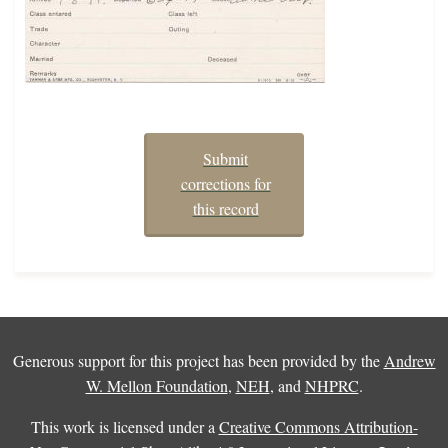
Submit
corrections for
this record
Generous support for this project has been provided by the
Andrew
W. Mellon Foundation
,
NEH
, and
NHPRC
.
This work is licensed under a
Creative Commons Attribution-