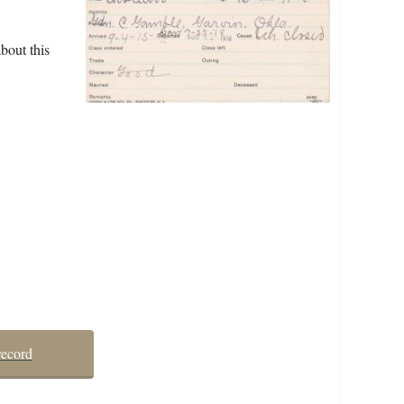
bout this
record