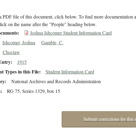
 PDF file of this document, click below. To find more documentation a
lick on the name after the "People" heading below.
cuments
Joshua Ishcomer Student Information Card
Ishcomer, Joshua
Gamble, C.
Choctaw
Entry
1915
 Types in this File
Student Information Card
ory
National Archives and Records Administration
n
RG 75, Series 1329, box 15
Submit corrections for this 