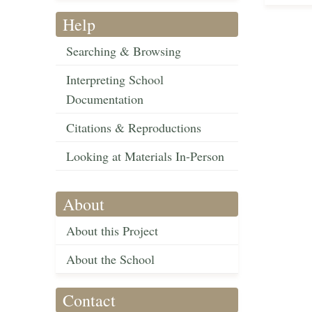
Help
Searching & Browsing
Interpreting School
Documentation
Citations & Reproductions
Looking at Materials In-Person
About
About this Project
About the School
Contact