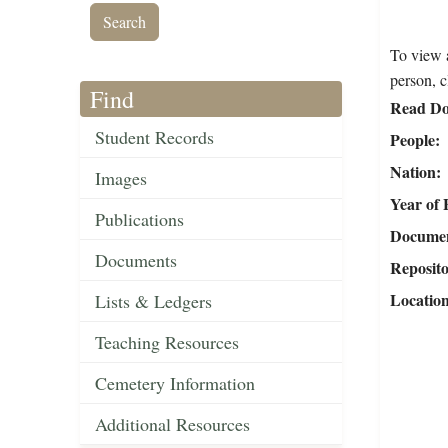
To view a
person, c
Find
Read Do
Student Records
People
Nation
Images
Year of 
Publications
Document
Documents
Reposit
Locatio
Lists & Ledgers
Teaching Resources
Cemetery Information
Additional Resources