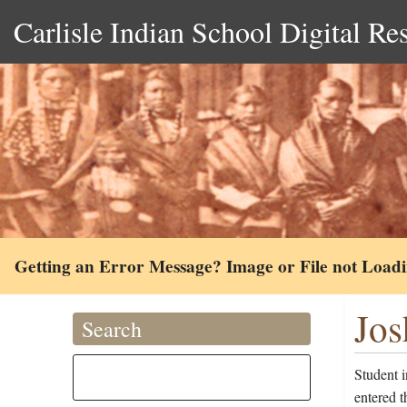
Carlisle Indian School Digital Re
Getting an Error Message? Image or File not Load
Jos
Search
Student 
entered 