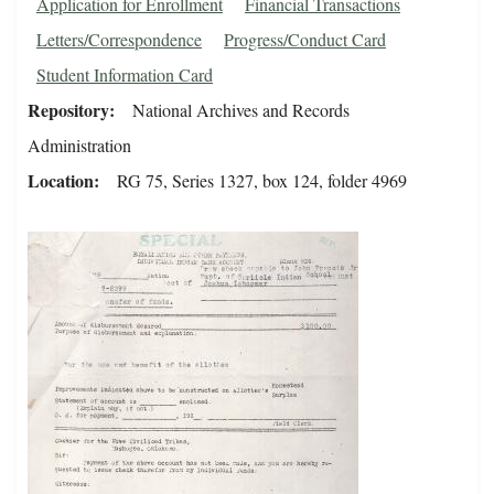
Application for Enrollment
Financial Transactions
Letters/Correspondence
Progress/Conduct Card
Student Information Card
Repository
National Archives and Records
Administration
Location
RG 75, Series 1327, box 124, folder 4969