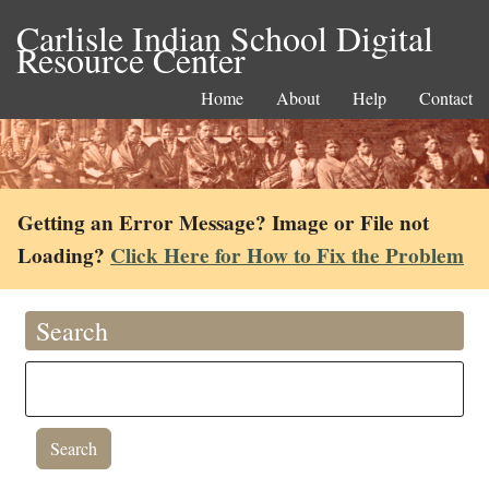
Carlisle Indian School Digital
Resource Center
Home
About
Help
Contact
Getting an Error Message? Image or File not
Loading?
Click Here for How to Fix the Problem
Search