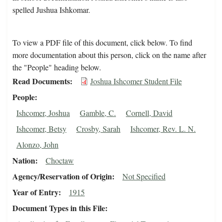
spelled Jushua Ishkomar.
To view a PDF file of this document, click below. To find
more documentation about this person, click on the name after
the "People" heading below.
Read Documents
Joshua Ishcomer Student File
People
Ishcomer, Joshua
Gamble, C.
Cornell, David
Ishcomer, Betsy
Crosby, Sarah
Ishcomer, Rev. L. N.
Alonzo, John
Nation
Choctaw
Agency/Reservation of Origin
Not Specified
Year of Entry
1915
Document Types in this File