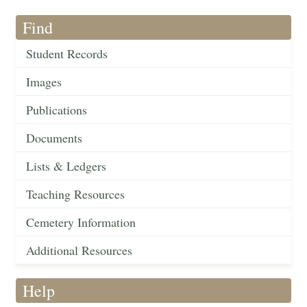
Find
Student Records
Images
Publications
Documents
Lists & Ledgers
Teaching Resources
Cemetery Information
Additional Resources
Help