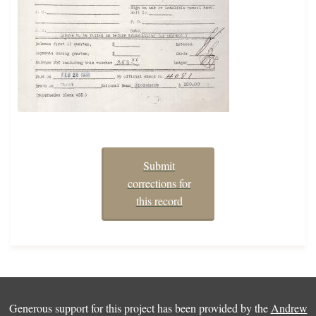
Submit
corrections for
this record
Generous support for this project has been provided by the
Andrew