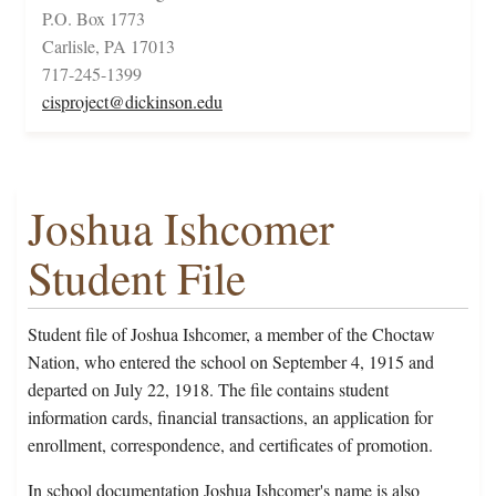
P.O. Box 1773
Carlisle, PA 17013
717-245-1399
cisproject@dickinson.edu
Joshua Ishcomer
Student File
Student file of Joshua Ishcomer, a member of the Choctaw
Nation, who entered the school on September 4, 1915 and
departed on July 22, 1918. The file contains student
information cards, financial transactions, an application for
enrollment, correspondence, and certificates of promotion.
In school documentation Joshua Ishcomer's name is also