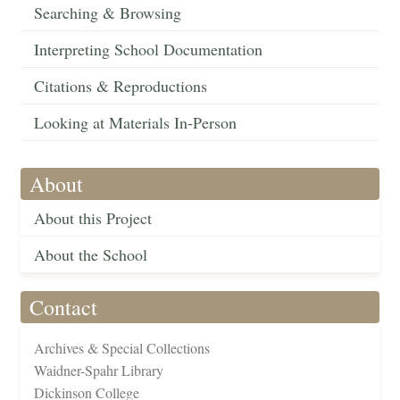
Searching & Browsing
Interpreting School Documentation
Citations & Reproductions
Looking at Materials In-Person
About
About this Project
About the School
Contact
Archives & Special Collections
Waidner-Spahr Library
Dickinson College