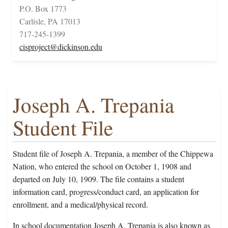
P.O. Box 1773
Carlisle, PA 17013
717-245-1399
cisproject@dickinson.edu
Joseph A. Trepania
Student File
Student file of Joseph A. Trepania, a member of the Chippewa
Nation, who entered the school on October 1, 1908 and
departed on July 10, 1909. The file contains a student
information card, progress/conduct card, an application for
enrollment, and a medical/physical record.
In school documentation Joseph A. Trepania is also known as