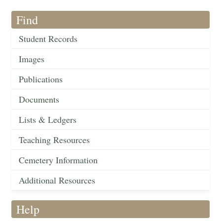
Find
Student Records
Images
Publications
Documents
Lists & Ledgers
Teaching Resources
Cemetery Information
Additional Resources
Help