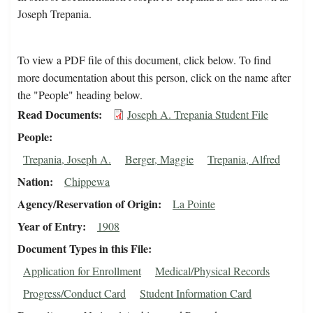
Joseph Trepania.
To view a PDF file of this document, click below. To find
more documentation about this person, click on the name after
the "People" heading below.
Read Documents
Joseph A. Trepania Student File
People
Trepania, Joseph A.
Berger, Maggie
Trepania, Alfred
Nation
Chippewa
Agency/Reservation of Origin
La Pointe
Year of Entry
1908
Document Types in this File
Application for Enrollment
Medical/Physical Records
Progress/Conduct Card
Student Information Card