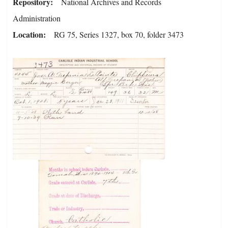
Repository
National Archives and Records
Administration
Location
RG 75, Series 1327, box 70, folder 3473