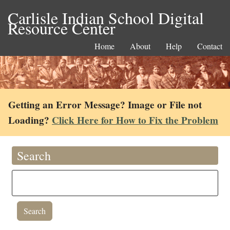
Carlisle Indian School Digital
Resource Center
Home
About
Help
Contact
Getting an Error Message? Image or File not
Loading?
Click Here for How to Fix the Problem
Search