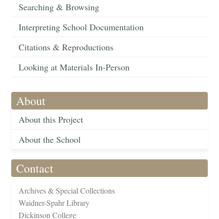
Searching & Browsing
Interpreting School Documentation
Citations & Reproductions
Looking at Materials In-Person
About
About this Project
About the School
Contact
Archives & Special Collections
Waidner-Spahr Library
Dickinson College