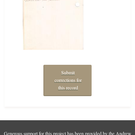
Submit
corrections for
this record
Generous support for this project has been provided by the
Andrew