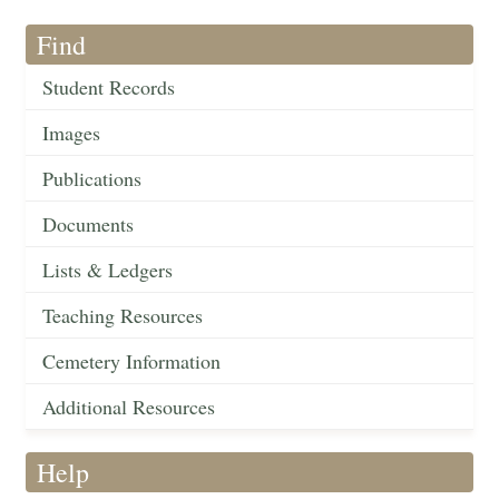
Find
Student Records
Images
Publications
Documents
Lists & Ledgers
Teaching Resources
Cemetery Information
Additional Resources
Help