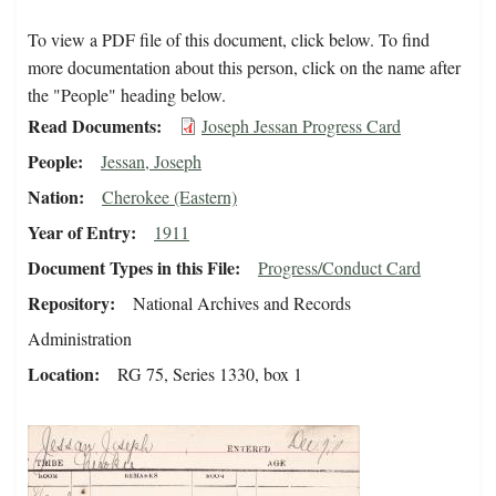
To view a PDF file of this document, click below. To find
more documentation about this person, click on the name after
the "People" heading below.
Read Documents
Joseph Jessan Progress Card
People
Jessan, Joseph
Nation
Cherokee (Eastern)
Year of Entry
1911
Document Types in this File
Progress/Conduct Card
Repository
National Archives and Records
Administration
Location
RG 75, Series 1330, box 1