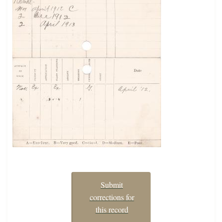
Submit
corrections for
this record