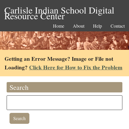
Carlisle Indian School Digital
Resource Center
Home
About
Help
Contact
Getting an Error Message? Image or File not
Loading?
Click Here for How to Fix the Problem
Search