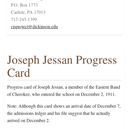
P.O. Box 1773
Carlisle, PA 17013
717-245-1399
cisproject@dickinson.edu
Joseph Jessan Progress
Card
Progress card of Joseph Jessan, a member of the Eastern Band
of Cherokee, who entered the school on December 2, 1911.
Note: Although this card shows an arrival date of December 7,
the admissions ledger and his file suggest that he actually
arrived on December 2.