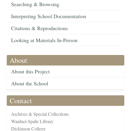
Searching & Browsing
Interpreting School Documentation
Citations & Reproductions
Looking at Materials In-Person
About
About this Project
About the School
Contact
Archives & Special Collections
Waidner-Spahr Library
Dickinson College