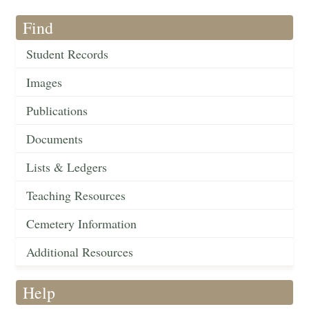
Find
Student Records
Images
Publications
Documents
Lists & Ledgers
Teaching Resources
Cemetery Information
Additional Resources
Help