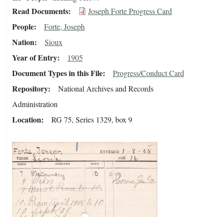
Read Documents
Joseph Forte Progress Card
People
Forte, Joseph
Nation
Sioux
Year of Entry
1905
Document Types in this File
Progress/Conduct Card
Repository
National Archives and Records
Administration
Location
RG 75, Series 1329, box 9