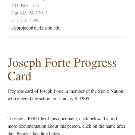
P.O. Box 1773
Carlisle, PA 17013
717-245-1399
cisproject@dickinson.edu
Joseph Forte Progress
Card
Progress card of Joseph Forte, a member of the Sioux Nation,
who entered the school on January 8, 1905.
To view a PDF file of this document, click below. To find
more documentation about this person, click on the name after
the "People" heading below.