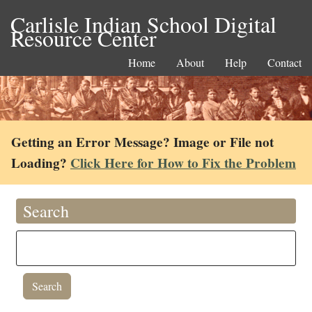
Carlisle Indian School Digital
Resource Center
Home
About
Help
Contact
Getting an Error Message? Image or File not
Loading?
Click Here for How to Fix the Problem
Search