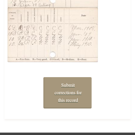
Submit
corrections for
this record