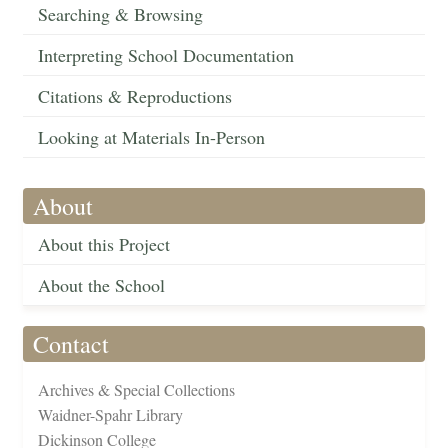
Searching & Browsing
Interpreting School Documentation
Citations & Reproductions
Looking at Materials In-Person
About
About this Project
About the School
Contact
Archives & Special Collections
Waidner-Spahr Library
Dickinson College