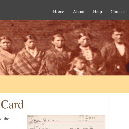
Home
About
Help
Contact
 Card
d the