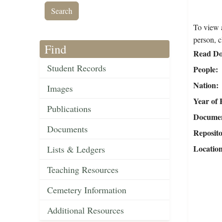
To view a
person, c
Find
Read Do
Student Records
People
Nation
Images
Year of 
Publications
Document
Documents
Reposit
Locatio
Lists & Ledgers
Teaching Resources
Cemetery Information
Additional Resources