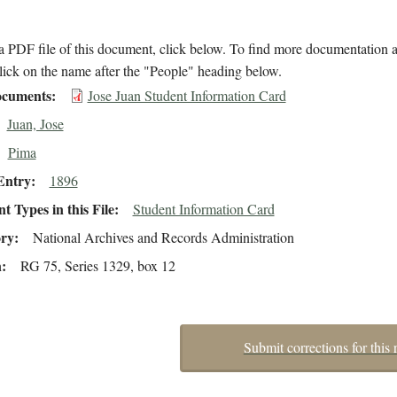
 PDF file of this document, click below. To find more documentation a
lick on the name after the "People" heading below.
cuments
Jose Juan Student Information Card
Juan, Jose
Pima
Entry
1896
 Types in this File
Student Information Card
ory
National Archives and Records Administration
n
RG 75, Series 1329, box 12
Submit corrections for this 