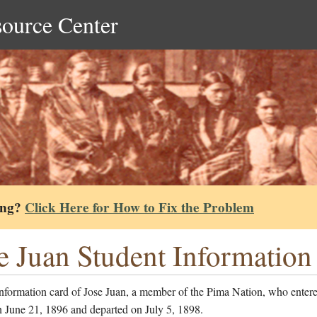
source Center
ing?
Click Here for How to Fix the Problem
e Juan Student Information
nformation card of Jose Juan, a member of the Pima Nation, who entere
n June 21, 1896 and departed on July 5, 1898.