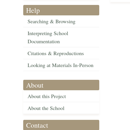
Help
Searching & Browsing
Interpreting School
Documentation
Citations & Reproductions
Looking at Materials In-Person
About
About this Project
About the School
Contact