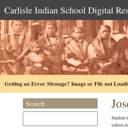
Carlisle Indian School Digital Re
Getting an Error Message? Image or File not Load
Jos
Search
Student i
school o