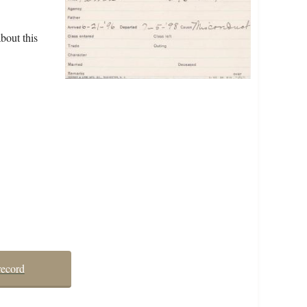
bout this
record