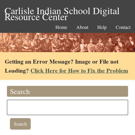
Carlisle Indian School Digital
Resource Center
Home
About
Help
Contact
Getting an Error Message? Image or File not
Loading?
Click Here for How to Fix the Problem
Search