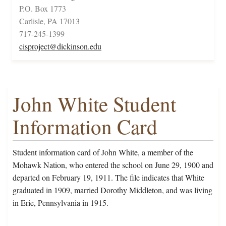
P.O. Box 1773
Carlisle, PA 17013
717-245-1399
cisproject@dickinson.edu
John White Student
Information Card
Student information card of John White, a member of the
Mohawk Nation, who entered the school on June 29, 1900 and
departed on February 19, 1911. The file indicates that White
graduated in 1909, married Dorothy Middleton, and was living
in Erie, Pennsylvania in 1915.