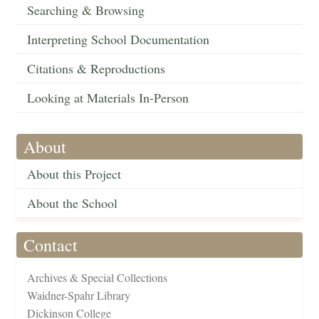
Searching & Browsing
Interpreting School Documentation
Citations & Reproductions
Looking at Materials In-Person
About
About this Project
About the School
Contact
Archives & Special Collections
Waidner-Spahr Library
Dickinson College