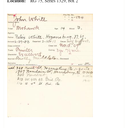
Location
RG 75, Series 1329, box 2