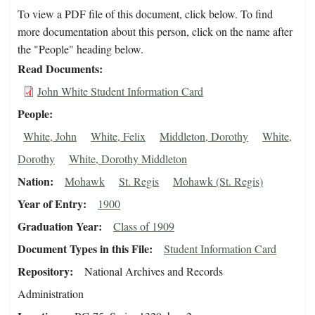
To view a PDF file of this document, click below. To find
more documentation about this person, click on the name after
the "People" heading below.
Read Documents
John White Student Information Card
People
White, John
White, Felix
Middleton, Dorothy
White,
Dorothy
White, Dorothy Middleton
Nation
Mohawk
St. Regis
Mohawk (St. Regis)
Year of Entry
1900
Graduation Year
Class of 1909
Document Types in this File
Student Information Card
Repository
National Archives and Records
Administration