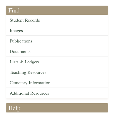
Find
Student Records
Images
Publications
Documents
Lists & Ledgers
Teaching Resources
Cemetery Information
Additional Resources
Help