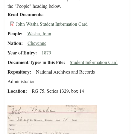
the "People" heading below.
Read Documents
John Washa Student Information Card
People
Washa, John
Nation
Cheyenne
Year of Entry
1879
Document Types in this File
Student Information Card
Repository
National Archives and Records
Administration
Location
RG 75, Series 1329, box 14