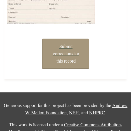
Submit
corrections for
this record
Generous support for this project has been provided by the
Andrew
W. Mellon Foundation
,
NEH
, and
NHPRC
.
This work is licensed under a
Creative Commons Attribution-