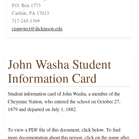
P.O. Box 1773
Carlisle, PA 17013
717-245-1399
cisproject@dickinson.edu
John Washa Student
Information Card
Student information card of John Washa, a member of the
Cheyenne Nation, who entered the school on October 27,
1879 and departed on July 1, 1882.
To view a PDF file of this document, click below. To find
more documentation about this person, click on the name after