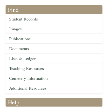
Find
Student Records
Images
Publications
Documents
Lists & Ledgers
Teaching Resources
Cemetery Information
Additional Resources
Help