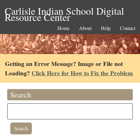
Carlisle Indian School Digital
Resource Center
Home
About
Help
Contact
Getting an Error Message? Image or File not
Loading?
Click Here for How to Fix the Problem
Search