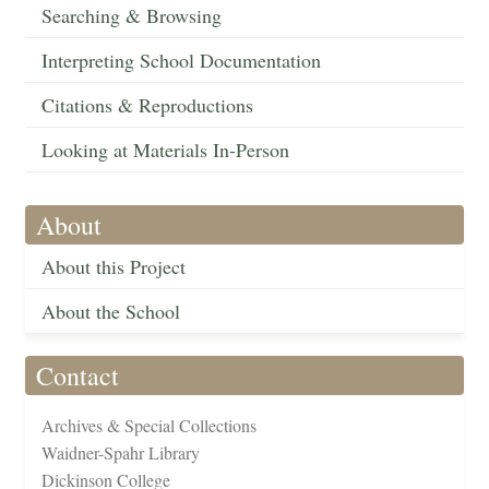
Searching & Browsing
Interpreting School Documentation
Citations & Reproductions
Looking at Materials In-Person
About
About this Project
About the School
Contact
Archives & Special Collections
Waidner-Spahr Library
Dickinson College