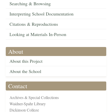
Searching & Browsing
Interpreting School Documentation
Citations & Reproductions
Looking at Materials In-Person
About
About this Project
About the School
Contact
Archives & Special Collections
Waidner-Spahr Library
Dickinson College