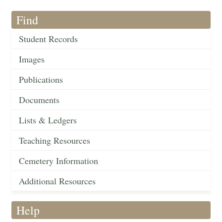
Find
Student Records
Images
Publications
Documents
Lists & Ledgers
Teaching Resources
Cemetery Information
Additional Resources
Help