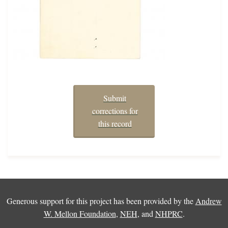
Submit
corrections for
this record
Generous support for this project has been provided by the
Andrew
W. Mellon Foundation
,
NEH
, and
NHPRC
.