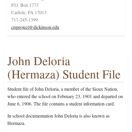
P.O. Box 1773
Carlisle, PA 17013
717-245-1399
cisproject@dickinson.edu
John Deloria
(Hermaza) Student File
Student file of John Deloria, a member of the Sioux Nation,
who entered the school on February 23, 1901 and departed on
June 6, 1906. The file contains a student information card.
In school documentation John Deloria is also known as
Hermaza.