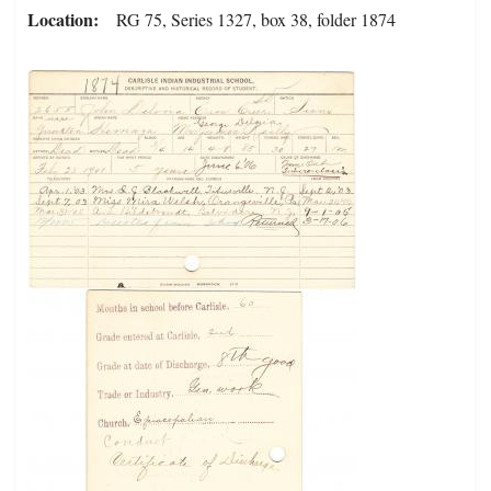
Location
RG 75, Series 1327, box 38, folder 1874