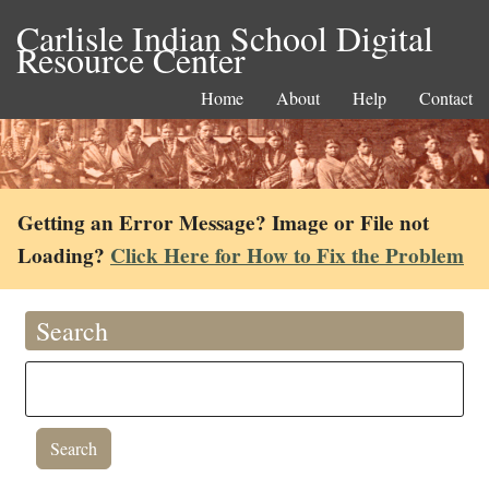
Carlisle Indian School Digital
Resource Center
Home
About
Help
Contact
Getting an Error Message? Image or File not
Loading?
Click Here for How to Fix the Problem
Search