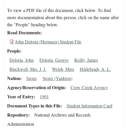
To view a PDF file of this document, click below. To find
more documentation about this person, click on the name after
the "People" heading below.
Read Documents
John Deloria (Hermaza) Student File
People
Deloria, John
Deloria, George
Reilly, James
Blackwell, Mrs. J. J.
Welsh, Mira
Hildebradt, A. L.
Nation
Sioux
Sioux (Yankton)
Agency/Reservation of Origin
Crow Creek Agency
Year of Entry
1901
Document Types in this File
Student Information Card
Repository
National Archives and Records
Administration