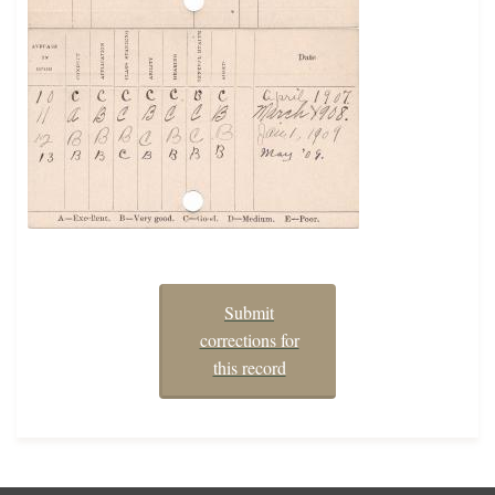
Submit
corrections for
this record