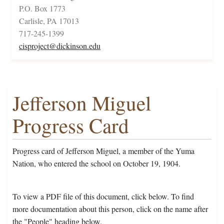
P.O. Box 1773
Carlisle, PA 17013
717-245-1399
cisproject@dickinson.edu
Jefferson Miguel
Progress Card
Progress card of Jefferson Miguel, a member of the Yuma
Nation, who entered the school on October 19, 1904.
To view a PDF file of this document, click below. To find
more documentation about this person, click on the name after
the "People" heading below.