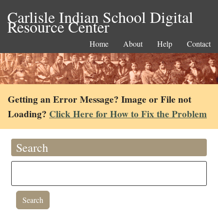
Carlisle Indian School Digital
Resource Center
Home
About
Help
Contact
Getting an Error Message? Image or File not
Loading?
Click Here for How to Fix the Problem
Search