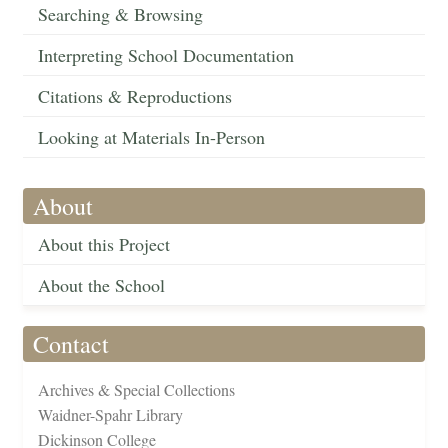
Searching & Browsing
Interpreting School Documentation
Citations & Reproductions
Looking at Materials In-Person
About
About this Project
About the School
Contact
Archives & Special Collections
Waidner-Spahr Library
Dickinson College