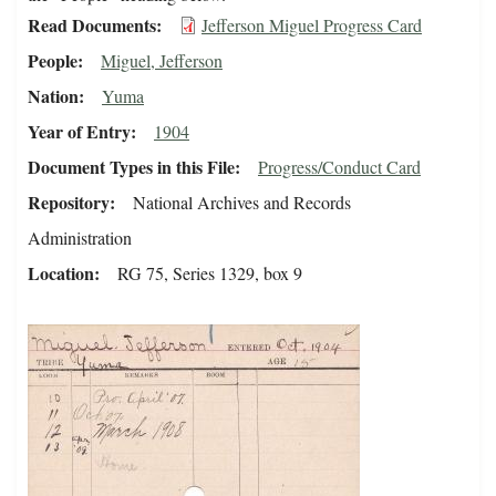
Read Documents
Jefferson Miguel Progress Card
People
Miguel, Jefferson
Nation
Yuma
Year of Entry
1904
Document Types in this File
Progress/Conduct Card
Repository
National Archives and Records
Administration
Location
RG 75, Series 1329, box 9