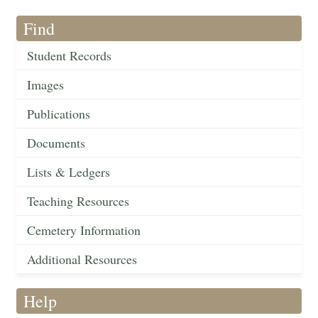
Find
Student Records
Images
Publications
Documents
Lists & Ledgers
Teaching Resources
Cemetery Information
Additional Resources
Help