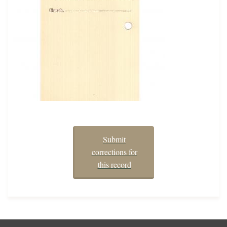
Submit
corrections for
this record