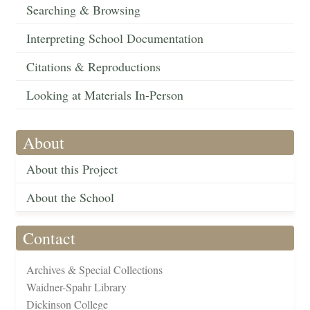
Searching & Browsing
Interpreting School Documentation
Citations & Reproductions
Looking at Materials In-Person
About
About this Project
About the School
Contact
Archives & Special Collections
Waidner-Spahr Library
Dickinson College