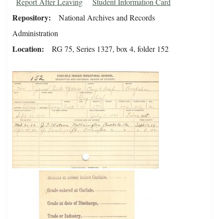
Report After Leaving
Student Information Card
Repository
National Archives and Records
Administration
Location
RG 75, Series 1327, box 4, folder 152