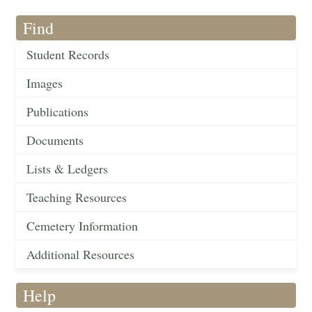
Find
Student Records
Images
Publications
Documents
Lists & Ledgers
Teaching Resources
Cemetery Information
Additional Resources
Help