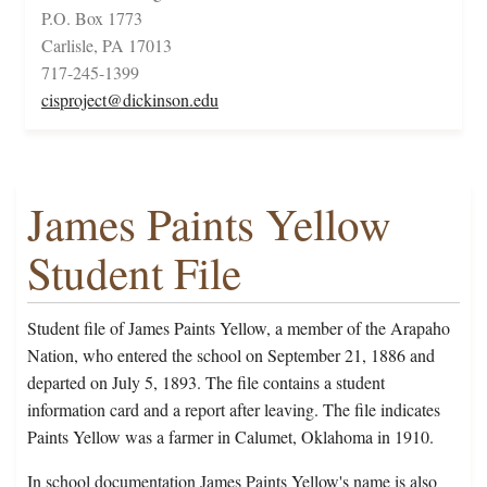
P.O. Box 1773
Carlisle, PA 17013
717-245-1399
cisproject@dickinson.edu
James Paints Yellow
Student File
Student file of James Paints Yellow, a member of the Arapaho
Nation, who entered the school on September 21, 1886 and
departed on July 5, 1893. The file contains a student
information card and a report after leaving. The file indicates
Paints Yellow was a farmer in Calumet, Oklahoma in 1910.
In school documentation James Paints Yellow's name is also