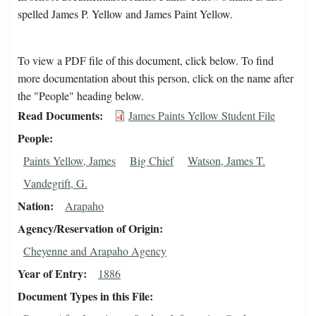
spelled James P. Yellow and James Paint Yellow.
To view a PDF file of this document, click below. To find
more documentation about this person, click on the name after
the "People" heading below.
Read Documents
James Paints Yellow Student File
People
Paints Yellow, James
Big Chief
Watson, James T.
Vandegrift, G.
Nation
Arapaho
Agency/Reservation of Origin
Cheyenne and Arapaho Agency
Year of Entry
1886
Document Types in this File