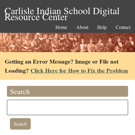
Carlisle Indian School Digital
Resource Center
Home
About
Help
Contact
Getting an Error Message? Image or File not
Loading?
Click Here for How to Fix the Problem
Search