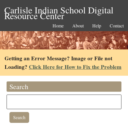
Carlisle Indian School Digital
Resource Center
Home
About
Help
Contact
Getting an Error Message? Image or File not
Loading?
Click Here for How to Fix the Problem
Search