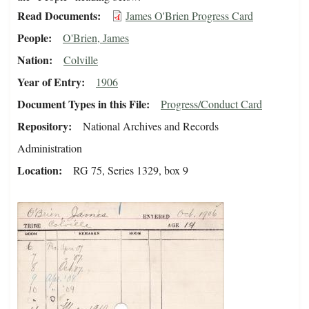
Read Documents
James O'Brien Progress Card
People
O'Brien, James
Nation
Colville
Year of Entry
1906
Document Types in this File
Progress/Conduct Card
Repository
National Archives and Records
Administration
Location
RG 75, Series 1329, box 9