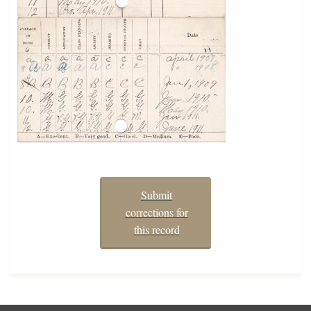
Submit
corrections for
this record