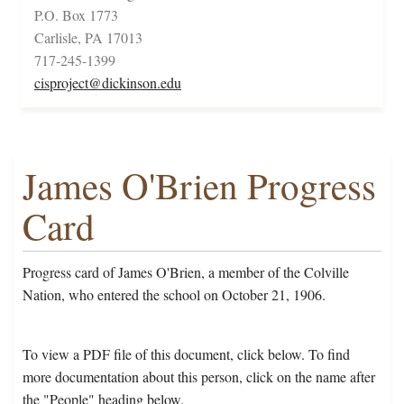
P.O. Box 1773
Carlisle, PA 17013
717-245-1399
cisproject@dickinson.edu
James O'Brien Progress
Card
Progress card of James O'Brien, a member of the Colville
Nation, who entered the school on October 21, 1906.
To view a PDF file of this document, click below. To find
more documentation about this person, click on the name after
the "People" heading below.