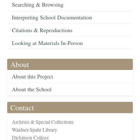
Searching & Browsing
Interpreting School Documentation
Citations & Reproductions
Looking at Materials In-Person
About
About this Project
About the School
Contact
Archives & Special Collections
Waidner-Spahr Library
Dickinson College