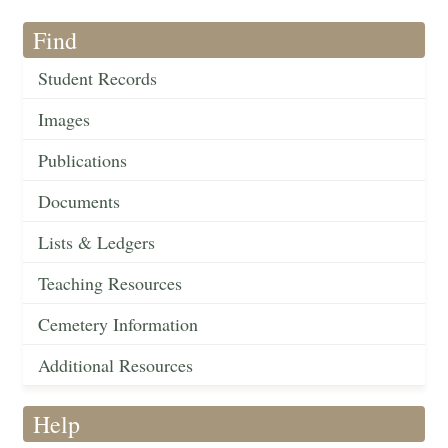
Find
Student Records
Images
Publications
Documents
Lists & Ledgers
Teaching Resources
Cemetery Information
Additional Resources
Help