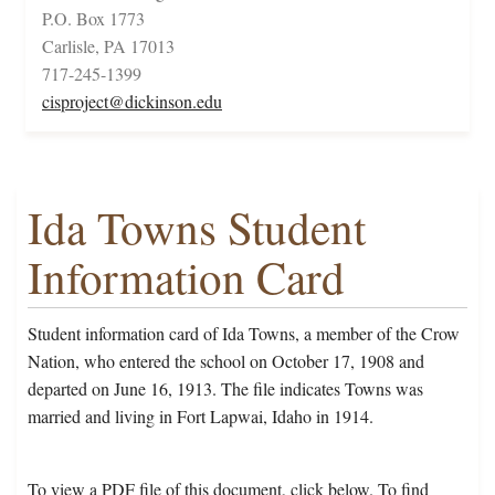
P.O. Box 1773
Carlisle, PA 17013
717-245-1399
cisproject@dickinson.edu
Ida Towns Student
Information Card
Student information card of Ida Towns, a member of the Crow
Nation, who entered the school on October 17, 1908 and
departed on June 16, 1913. The file indicates Towns was
married and living in Fort Lapwai, Idaho in 1914.
To view a PDF file of this document, click below. To find