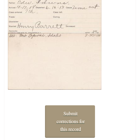
Submit
corrections for
this record