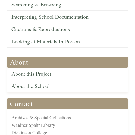
Searching & Browsing
Interpreting School Documentation
Citations & Reproductions
Looking at Materials In-Person
About
About this Project
About the School
Contact
Archives & Special Collections
Waidner-Spahr Library
Dickinson College