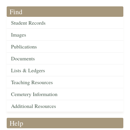
Find
Student Records
Images
Publications
Documents
Lists & Ledgers
Teaching Resources
Cemetery Information
Additional Resources
Help