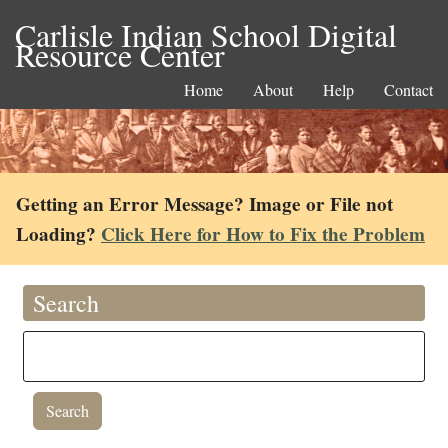
Carlisle Indian School Digital
Resource Center
Home
About
Help
Contact
Getting an Error Message? Image or File not
Loading?
Click Here for How to Fix the Problem
Search