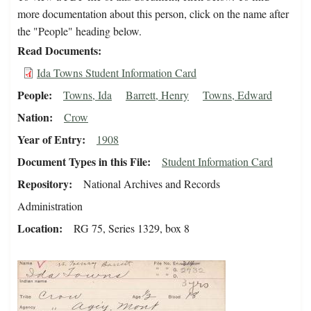
more documentation about this person, click on the name after
the "People" heading below.
Read Documents
Ida Towns Student Information Card
People
Towns, Ida
Barrett, Henry
Towns, Edward
Nation
Crow
Year of Entry
1908
Document Types in this File
Student Information Card
Repository
National Archives and Records
Administration
Location
RG 75, Series 1329, box 8