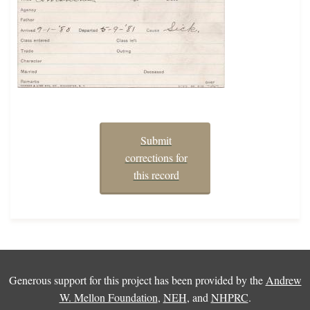
Submit
corrections for
this record
Generous support for this project has been provided by the
Andrew
W. Mellon Foundation
,
NEH
, and
NHPRC
.