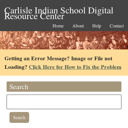
Carlisle Indian School Digital
Resource Center
Home
About
Help
Contact
Getting an Error Message? Image or File not
Loading?
Click Here for How to Fix the Problem
Search