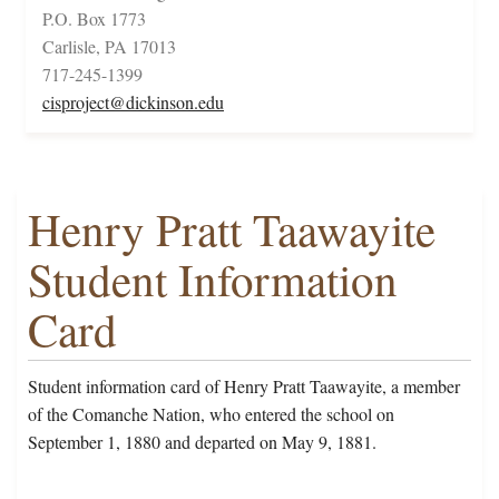
P.O. Box 1773
Carlisle, PA 17013
717-245-1399
cisproject@dickinson.edu
Henry Pratt Taawayite
Student Information
Card
Student information card of Henry Pratt Taawayite, a member
of the Comanche Nation, who entered the school on
September 1, 1880 and departed on May 9, 1881.