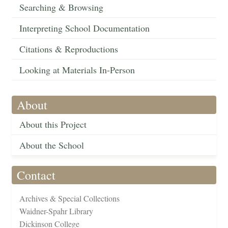
Searching & Browsing
Interpreting School Documentation
Citations & Reproductions
Looking at Materials In-Person
About
About this Project
About the School
Contact
Archives & Special Collections
Waidner-Spahr Library
Dickinson College