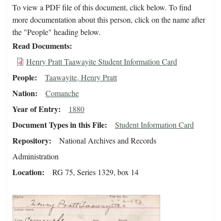
To view a PDF file of this document, click below. To find
more documentation about this person, click on the name after
the "People" heading below.
Read Documents
Henry Pratt Taawayite Student Information Card
People
Taawayite, Henry Pratt
Nation
Comanche
Year of Entry
1880
Document Types in this File
Student Information Card
Repository
National Archives and Records
Administration
Location
RG 75, Series 1329, box 14