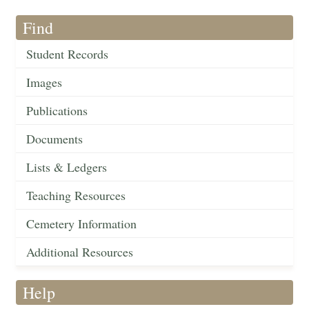
Find
Student Records
Images
Publications
Documents
Lists & Ledgers
Teaching Resources
Cemetery Information
Additional Resources
Help