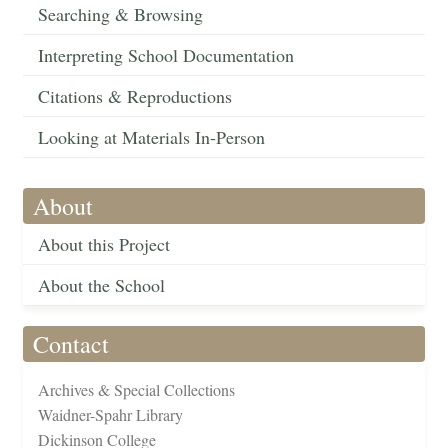
Searching & Browsing
Interpreting School Documentation
Citations & Reproductions
Looking at Materials In-Person
About
About this Project
About the School
Contact
Archives & Special Collections
Waidner-Spahr Library
Dickinson College