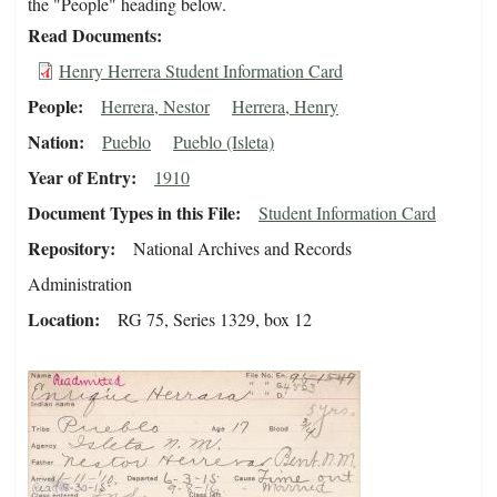
the "People" heading below.
Read Documents
Henry Herrera Student Information Card
People
Herrera, Nestor
Herrera, Henry
Nation
Pueblo
Pueblo (Isleta)
Year of Entry
1910
Document Types in this File
Student Information Card
Repository
National Archives and Records
Administration
Location
RG 75, Series 1329, box 12