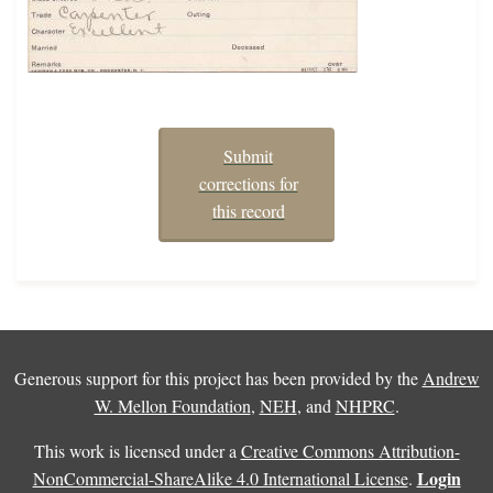
Submit
corrections for
this record
Generous support for this project has been provided by the
Andrew
W. Mellon Foundation
,
NEH
, and
NHPRC
.
This work is licensed under a
Creative Commons Attribution-
Login
NonCommercial-ShareAlike 4.0 International License
.