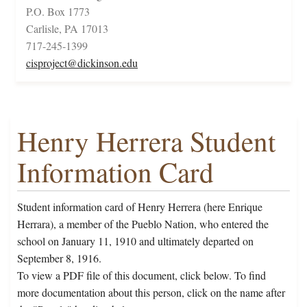
P.O. Box 1773
Carlisle, PA 17013
717-245-1399
cisproject@dickinson.edu
Henry Herrera Student
Information Card
Student information card of Henry Herrera (here Enrique
Herrara), a member of the Pueblo Nation, who entered the
school on January 11, 1910 and ultimately departed on
September 8, 1916.
To view a PDF file of this document, click below. To find
more documentation about this person, click on the name after