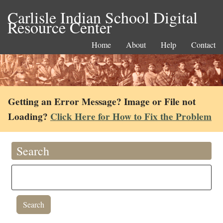
Carlisle Indian School Digital
Resource Center
Home
About
Help
Contact
Getting an Error Message? Image or File not
Loading?
Click Here for How to Fix the Problem
Search