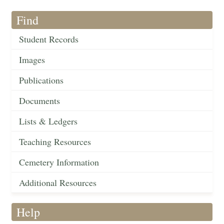
Find
Student Records
Images
Publications
Documents
Lists & Ledgers
Teaching Resources
Cemetery Information
Additional Resources
Help